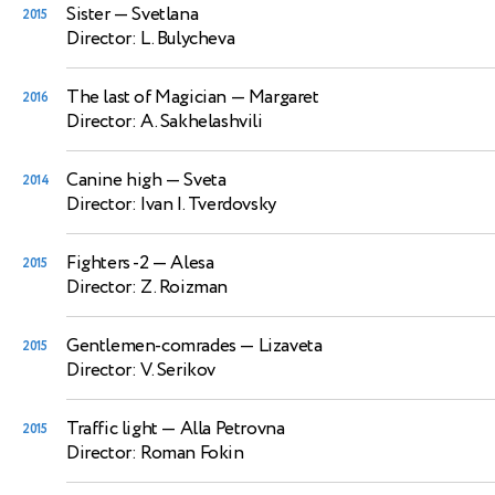
Sister
— Svetlana
2015
Director: L. Bulycheva
The last of Magician
— Margaret
2016
Director: A. Sakhelashvili
Canine high
— Sveta
2014
Director: Ivan I. Tverdovsky
Fighters -2
— Alesa
2015
Director: Z. Roizman
Gentlemen-comrades
— Lizaveta
2015
Director: V. Serikov
Traffic light
— Alla Petrovna
2015
Director: Roman Fokin