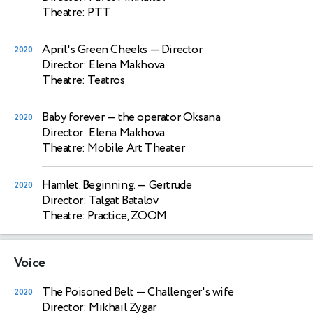
Theatre: PTT
April's Green Cheeks
— Director
2020
Director: Elena Makhova
Theatre: Teatros
Baby forever
— the operator Oksana
2020
Director: Elena Makhova
Theatre: Mobile Art Theater
Hamlet. Beginning.
— Gertrude
2020
Director: Talgat Batalov
Theatre: Practice, ZOOM
Voice
The Poisoned Belt
— Challenger's wife
2020
Director: Mikhail Zygar