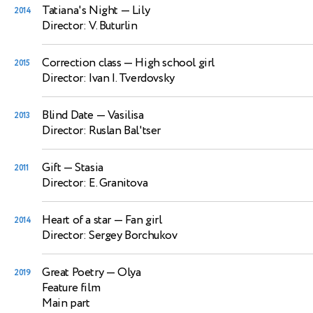
Tatiana's Night
— Lily
2014
Director: V. Buturlin
Correction class
— High school girl
2015
Director: Ivan I. Tverdovsky
Blind Date
— Vasilisa
2013
Director: Ruslan Bal'tser
Gift
— Stasia
2011
Director: E. Granitova
Heart of a star
— Fan girl
2014
Director: Sergey Borchukov
Great Poetry
— Olya
2019
Feature film
Main part