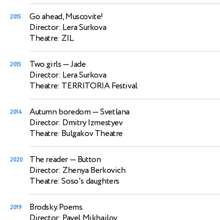
Go ahead, Muscovite!
2015
Director: Lera Surkova
Theatre: ZIL
Two girls
— Jade
2015
Director: Lera Surkova
Theatre: TERRITORIA Festival
Autumn boredom
— Svetlana
2014
Director: Dmitry Izmestyev
Theatre: Bulgakov Theatre
The reader
— Button
2020
Director: Zhenya Berkovich
Theatre: Soso's daughters
Brodsky. Poems.
2019
Director: Pavel Mikhailov