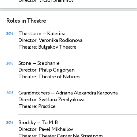
Director: Victor Shamirov
Roles in Theatre
The storm
— Katerina
2016
Director: Veronika Rodionova
Theatre: Bulgakov Theatre
Stone
— Stephanie
2016
Director: Philip Grigoryan
Theatre: Theatre of Nations
Grandmothers
— Adriana Alexandra Karpovna
2016
Director: Svetlana Zemlyakova
Theatre: Practice
Brodsky
— To M. B.
2016
Director: Pavel Mikhailov
Theatre: Theater Center Na Strastnom