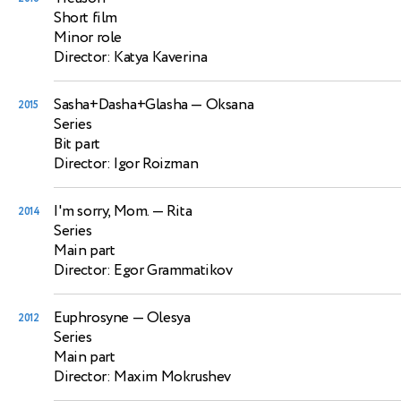
Short film
Minor role
Director: Katya Kaverina
Sasha+Dasha+Glasha
— Oksana
2015
Series
Bit part
Director: Igor Roizman
I'm sorry, Mom.
— Rita
2014
Series
Main part
Director: Egor Grammatikov
Euphrosyne
— Olesya
2012
Series
Main part
Director: Maxim Mokrushev