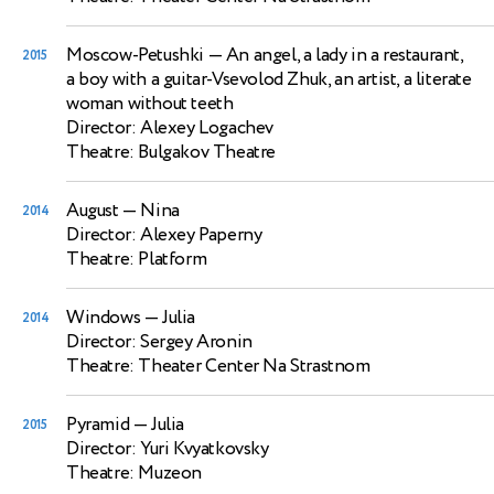
Moscow-Petushki
— An angel, a lady in a restaurant,
2015
a boy with a guitar-Vsevolod Zhuk, an artist, a literate
woman without teeth
Director: Alexey Logachev
Theatre: Bulgakov Theatre
August
— Nina
2014
Director: Alexey Paperny
Theatre: Platform
Windows
— Julia
2014
Director: Sergey Aronin
Theatre: Theater Center Na Strastnom
Pyramid
— Julia
2015
Director: Yuri Kvyatkovsky
Theatre: Muzeon