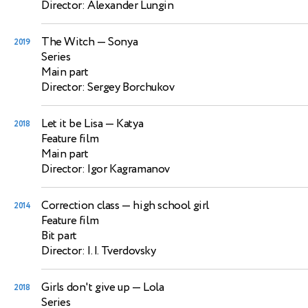
Director: Alexander Lungin
The Witch
— Sonya
2019
Series
Main part
Director: Sergey Borchukov
Let it be Lisa
— Katya
2018
Feature film
Main part
Director: Igor Kagramanov
Correction class
— high school girl
2014
Feature film
Bit part
Director: I. I. Tverdovsky
Girls don't give up
— Lola
2018
Series