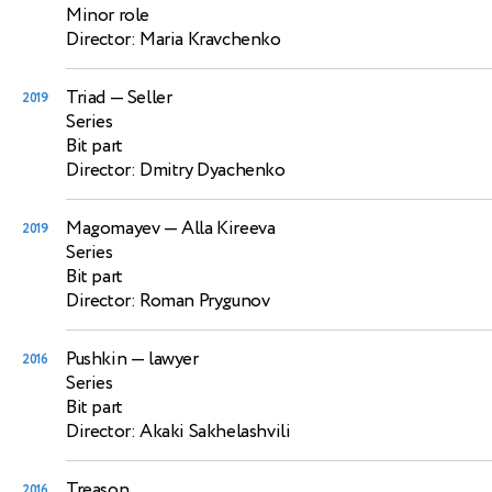
Minor role
Director: Maria Kravchenko
Triad
— Seller
2019
Series
Bit part
Director: Dmitry Dyachenko
Magomayev
— Alla Kireeva
2019
Series
Bit part
Director: Roman Prygunov
Pushkin
— lawyer
2016
Series
Bit part
Director: Akaki Sakhelashvili
Treason
2016