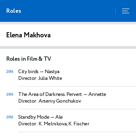
Roles
Elena Makhova
Roles in Film & TV
City birds
— Nastya
2016
Director: Julia White
The Area of Darkness. Pervert.
— Annette
2016
Director: Arseniy Gonchukov
Standby Mode
— Ale
2016
Director: K. Melnikova, K. Fischer