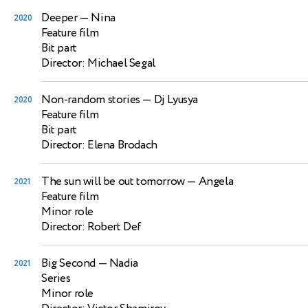
Deeper
— Nina
2020
Feature film
Bit part
Director: Michael Segal
Non-random stories
— Dj Lyusya
2020
Feature film
Bit part
Director: Elena Brodach
The sun will be out tomorrow
— Angela
2021
Feature film
Minor role
Director: Robert Def
Big Second
— Nadia
2021
Series
Minor role