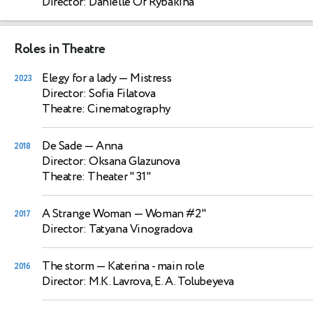
Director: Danielle Of Rybakina
Roles in Theatre
Elegy for a lady
— Mistress
2023
Director: Sofia Filatova
Theatre: Cinematography
De Sade
— Anna
2018
Director: Oksana Glazunova
Theatre: Theater " 31"
A Strange Woman
— Woman #2"
2017
Director: Tatyana Vinogradova
The storm
— Katerina - main role
2016
Director: M.K. Lavrova, E. A. Tolubeyeva