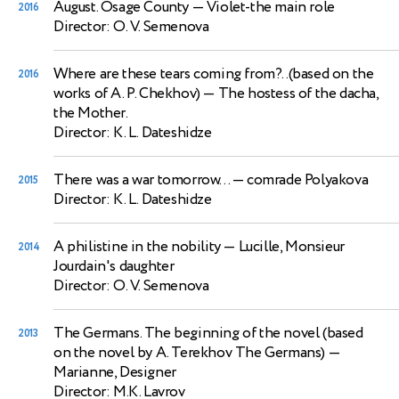
August. Osage County
— Violet-the main role
2016
Director: O. V. Semenova
Where are these tears coming from?..(based on the
2016
works of A. P. Chekhov)
— The hostess of the dacha,
the Mother.
Director: K. L. Dateshidze
There was a war tomorrow...
— comrade Polyakova
2015
Director: K. L. Dateshidze
A philistine in the nobility
— Lucille, Monsieur
2014
Jourdain's daughter
Director: O. V. Semenova
The Germans. The beginning of the novel (based
2013
on the novel by A. Terekhov The Germans)
—
Marianne, Designer
Director: M.K. Lavrov