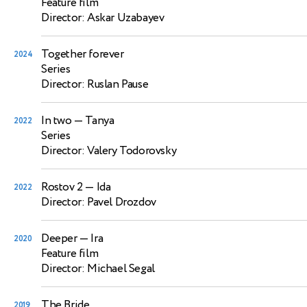
Feature film
Director: Askar Uzabayev
Together forever
2024
Series
Director: Ruslan Pause
In two
— Tanya
2022
Series
Director: Valery Todorovsky
Rostov 2
— Ida
2022
Director: Pavel Drozdov
Deeper
— Ira
2020
Feature film
Director: Michael Segal
The Bride
2019