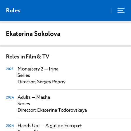
Roles
Ekaterina Sokolova
Roles in Film & TV
Monastery 2
— Irina
2025
Series
Director: Sergey Popov
Adults
— Masha
2024
Series
Director: Ekaterina Todorovskaya
Hands Up!
— A girl on Europa+
2024