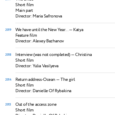
Short film
Main part
Director: Maria Safronova
We have until the New Year...
— Katya
2019
Feature film
Director: Alexey Bazhanov
Interview (was not completed)
— Christina
2018
Short film
Director: Yulia Vasilyeva
Return address-Ocean
— The girl
2014
Short film
Director: Danielle Of Rybakina
Out of the access zone
2013
Short film