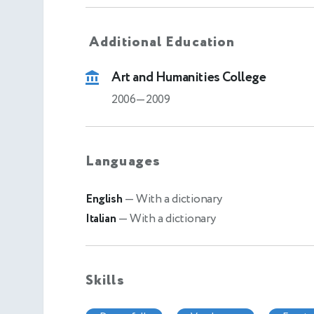
Additional Education
Art and Humanities College
2006—2009
Languages
English
— With a dictionary
Italian
— With a dictionary
Skills