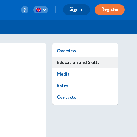
Sign In
Register
Overview
Education and Skills
Media
Roles
Contacts