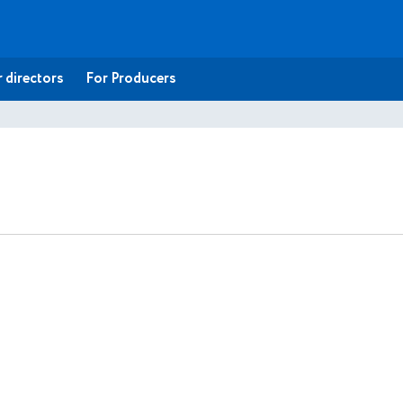
 directors
For Producers