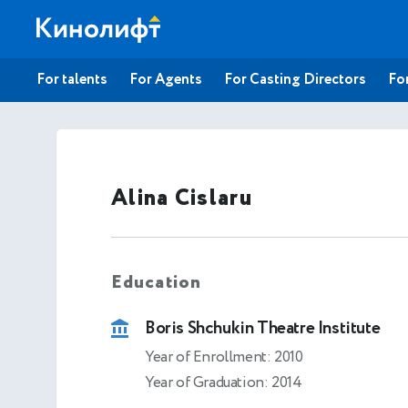
For talents
For Agents
For Casting Directors
For
Alina Cislaru
Education
Boris Shchukin Theatre Institute
Year of Enrollment: 2010
Year of Graduation: 2014