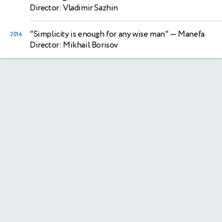
Director: Vladimir Sazhin
"Simplicity is enough for any wise man"
— Manefa
2014
Director: Mikhail Borisov