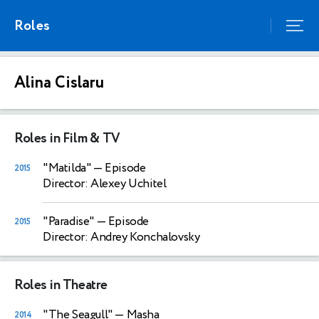
Roles
Alina Cislaru
Roles in Film & TV
"Matilda"
— Episode
2015
Director: Alexey Uchitel
"Paradise"
— Episode
2015
Director: Andrey Konchalovsky
Roles in Theatre
"The Seagull"
— Masha
2014