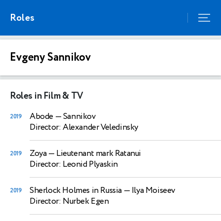
Roles
Evgeny Sannikov
Roles in Film & TV
Abode
— Sannikov
2019
Director: Alexander Veledinsky
Zoya
— Lieutenant mark Ratanui
2019
Director: Leonid Plyaskin
Sherlock Holmes in Russia
— Ilya Moiseev
2019
Director: Nurbek Egen