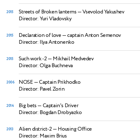
Streets of Broken lanterns
— Vsevolod Yakushev
2015
Director: Yuri Vladovsky
Declaration of love
— captain Anton Semenov
2015
Director: Ilya Antonenko
Such work -2
— Mikhail Medvedev
2015
Director: Olga Buchneva
NOSE
— Captain Prikhodko
2006
Director: Pavel Zorin
Big bets
— Captain's Driver
2014
Director: Bogdan Drobyazko
Alien district-2
— Housing Office
2013
Director: Maxim Brius