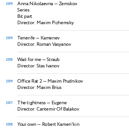
Anna Nikolaevna
— Zemskov
2019
Series
Bit part
Director: Maxim Pizhemsky
Tenerife
— Kamenev
2019
Director: Roman Vasyanov
Wait for me
— Straub
2018
Director: Stas Ivanov
Office Rat 2
— Maxim Prudnikov
2019
Director: Maxim Brius
The tightness
— Eugene
2017
Director: Cantemir Of Balakov
Your own
— Robert Kamen'kin
2018