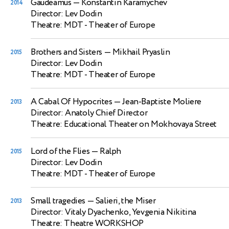
Gaudeamus
— Konstantin Karamychev
2014
Director: Lev Dodin
Theatre: MDT - Theater of Europe
Brothers and Sisters
— Mikhail Pryaslin
2015
Director: Lev Dodin
Theatre: MDT - Theater of Europe
A Cabal Of Hypocrites
— Jean-Baptiste Moliere
2013
Director: Anatoly Chief Director
Theatre: Educational Theater on Mokhovaya Street
Lord of the Flies
— Ralph
2015
Director: Lev Dodin
Theatre: MDT - Theater of Europe
Small tragedies
— Salieri, the Miser
2013
Director: Vitaly Dyachenko, Yevgenia Nikitina
Theatre: Theatre WORKSHOP