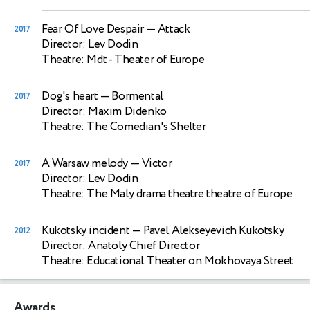
Fear Of Love Despair
— Attack
2017
Director: Lev Dodin
Theatre: Mdt - Theater of Europe
Dog's heart
— Bormental
2017
Director: Maxim Didenko
Theatre: The Comedian's Shelter
A Warsaw melody
— Victor
2017
Director: Lev Dodin
Theatre: The Maly drama theatre theatre of Europe
Kukotsky incident
— Pavel Alekseyevich Kukotsky
2012
Director: Anatoly Chief Director
Theatre: Educational Theater on Mokhovaya Street
Awards