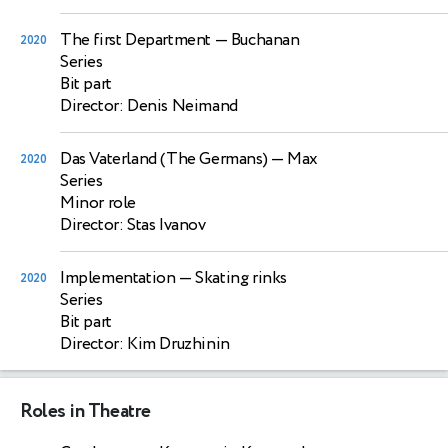
The first Department
— Buchanan
2020
Series
Bit part
Director: Denis Neimand
Das Vaterland (The Germans)
— Max
2020
Series
Minor role
Director: Stas Ivanov
Implementation
— Skating rinks
2020
Series
Bit part
Director: Kim Druzhinin
Roles in Theatre