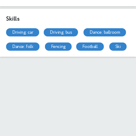
Skills
driving: car
driving: bus
dance: ballroom
dance: folk
fencing
football
ski