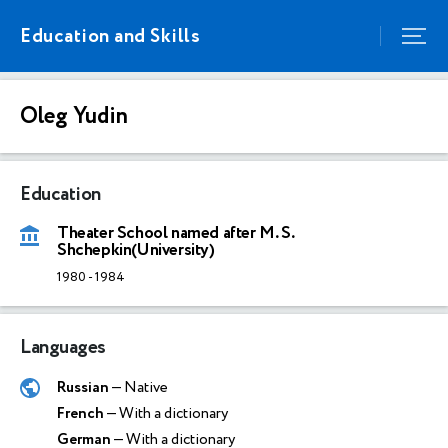
Education and Skills
Oleg Yudin
Education
Theater School named after M. S.
Shchepkin(University)
1980
-
1984
Languages
Russian
— Native
French
— With a dictionary
German
— With a dictionary