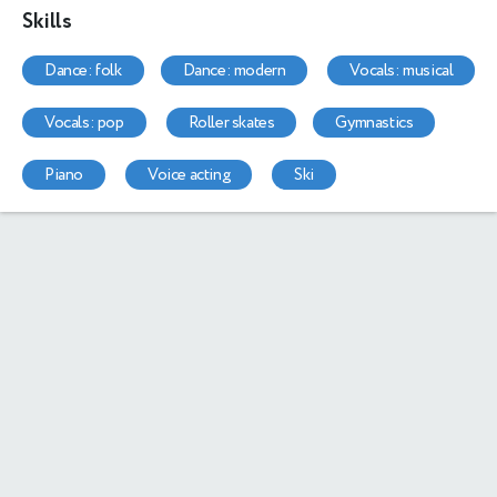
Skills
dance: folk
dance: modern
vocals: musical
vocals: pop
roller skates
gymnastics
piano
voice acting
ski