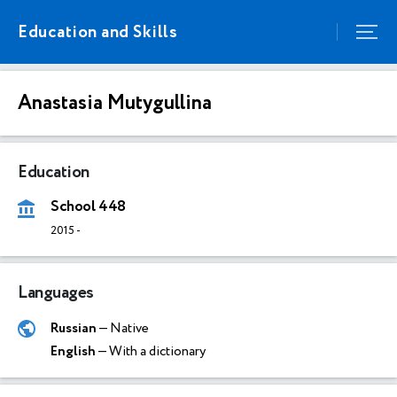
Education and Skills
Anastasia Mutygullina
Education
School 448
2015
-
Languages
Russian
— Native
English
— With a dictionary