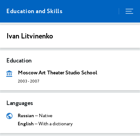
Education and Skills
Ivan Litvinenko
Education
Moscow Art Theater Studio School
2003
-
2007
Languages
Russian
— Native
English
— With a dictionary