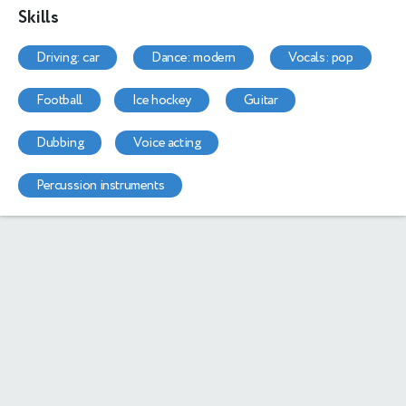
Skills
driving: car
dance: modern
vocals: pop
football
ice hockey
guitar
dubbing
voice acting
percussion instruments