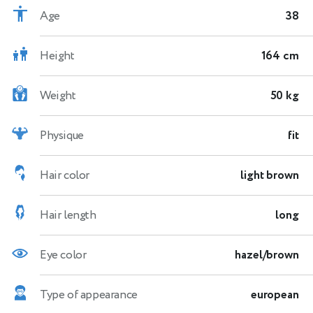
Age
38
Height
164 cm
Weight
50 kg
Physique
fit
Hair color
light brown
Hair length
long
Eye color
hazel/brown
Type of appearance
european