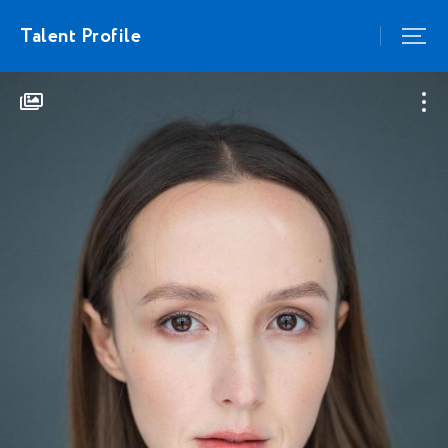
Talent Profile