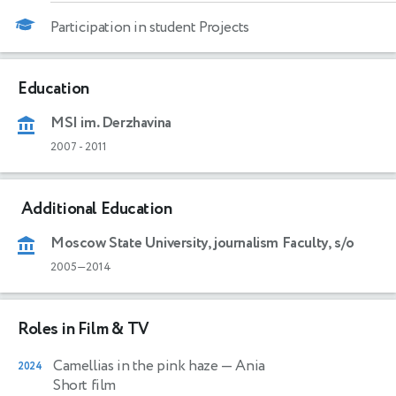
Participation in student Projects
Education
MSI im. Derzhavina
2007
-
2011
Additional Education
Moscow State University, journalism Faculty, s/o
2005—2014
Roles in Film & TV
Camellias in the pink haze
— Ania
2024
Short film