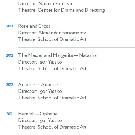
Director: Natalia Somova
Theatre: Center for Drama and Directing
Rose and Cross
2013
Director: Alexander Ponomarev
Theatre: School of Dramatic Art
The Master and Margarita
— Natasha
2012
Director: Igor Yatsko
Theatre: School of Dramatic Art
Ariadne
— Ariadne
2012
Director: Igor Yatsko
Theatre: School of Dramatic Art
Hamlet
— Ophelia
2011
Director: Igor Yatsko
Theatre: School of Dramatic Art