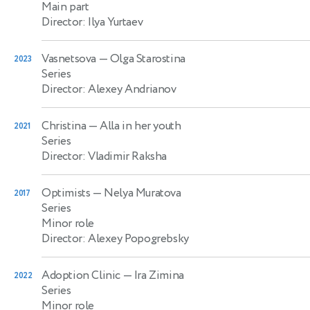
Main part
Director: Ilya Yurtaev
Vasnetsova
— Olga Starostina
2023
Series
Director: Alexey Andrianov
Christina
— Alla in her youth
2021
Series
Director: Vladimir Raksha
Optimists
— Nelya Muratova
2017
Series
Minor role
Director: Alexey Popogrebsky
Adoption Clinic
— Ira Zimina
2022
Series
Minor role