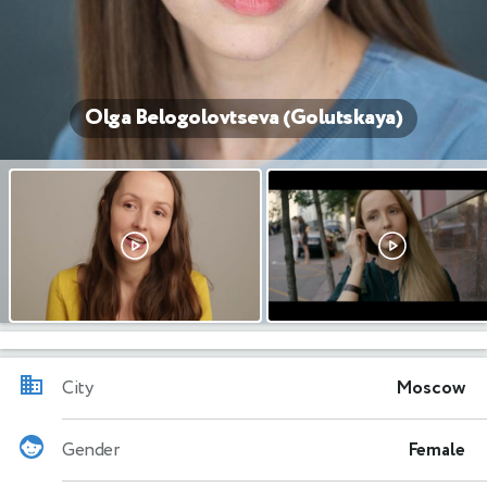
Olga Belogolovtseva (Golutskaya)
City
Moscow
Gender
Female