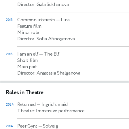
Director: Gala Sukhanova
Common interests
— Lina
2018
Feature film
Minor role
Director: Sofia Afinogenova
I am an elf
— The Elf
2016
Short film
Main part
Director: Anastasia Shalganova
Roles in Theatre
Returned
— Ingrid's maid
2024
Theatre: Immersive performance
Peer Gynt
— Solveig
2014