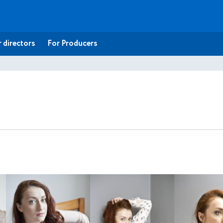
 directors
For Producers