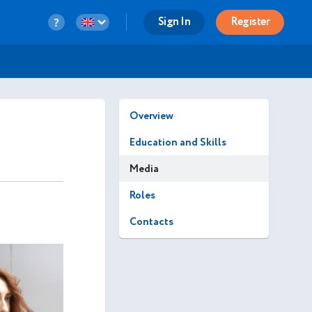
Sign In
Register
Overview
Education and Skills
Media
Roles
Contacts