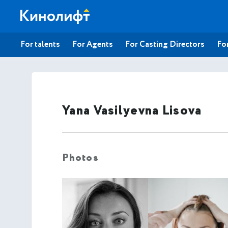
For talents
For Agents
For Casting Directors
For
Yana Vasilyevna Lisova
Photos