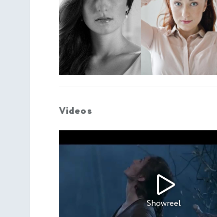
Videos
Showreel