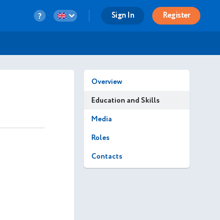
Sign In
Register
Overview
Education and Skills
Media
Roles
Contacts