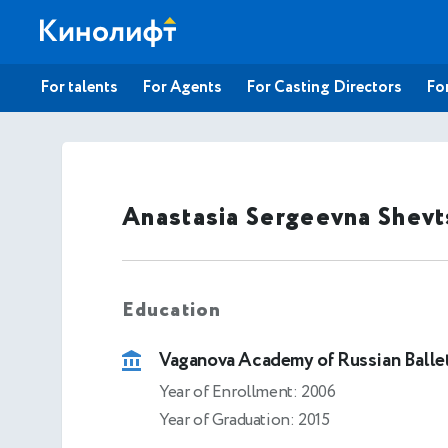
For talents
For Agents
For Casting Directors
For
Anastasia Sergeevna Shev
Education
Vaganova Academy of Russian Balle
Year of Enrollment: 2006
Year of Graduation: 2015