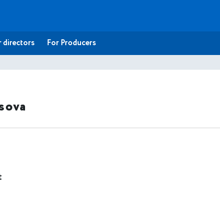
 directors
For Producers
tsova
t