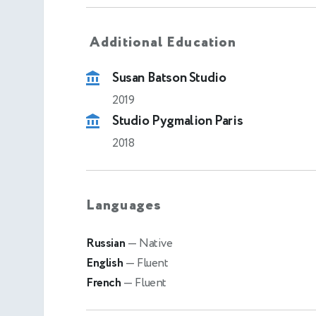
Additional Education
Susan Batson Studio
2019
Studio Pygmalion Paris
2018
Languages
Russian
— Native
English
— Fluent
French
— Fluent