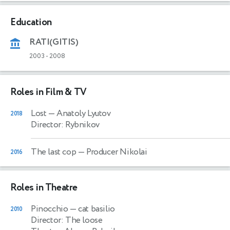
Education
RATI(GITIS)
2003
-
2008
Roles in Film & TV
Lost
— Anatoly Lyutov
2018
Director: Rybnikov
The last cop
— Producer Nikolai
2016
Roles in Theatre
Pinocchio
— cat basilio
2010
Director: The loose