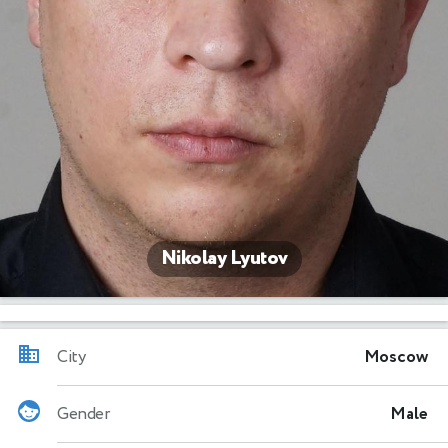
Nikolay Lyutov
City
Moscow
Gender
Male