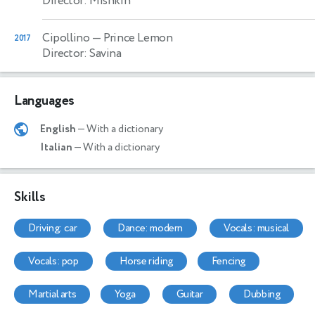
Director: Mishkin
Cipollino
— Prince Lemon
2017
Director: Savina
Languages
English
— With a dictionary
Italian
— With a dictionary
Skills
driving: car
dance: modern
vocals: musical
vocals: pop
horse riding
fencing
martial arts
yoga
guitar
dubbing