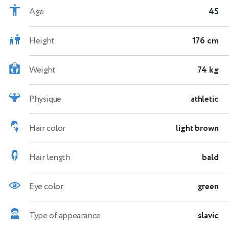
Age
45
Height
176 cm
Weight
74 kg
Physique
athletic
Hair color
light brown
Hair length
bald
Eye color
green
Type of appearance
slavic