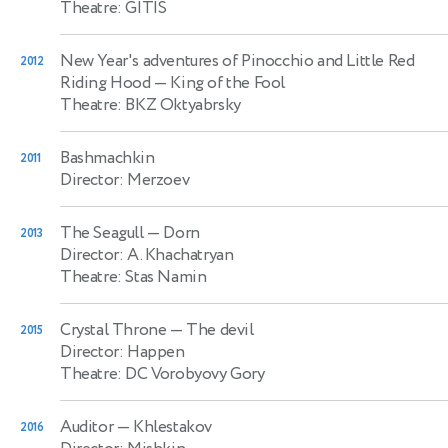
Theatre: GITIS
New Year's adventures of Pinocchio and Little Red
2012
Riding Hood
— King of the Fool
Theatre: BKZ Oktyabrsky
Bashmachkin
2011
Director: Merzoev
The Seagull
— Dorn
2013
Director: A. Khachatryan
Theatre: Stas Namin
Crystal Throne
— The devil
2015
Director: Happen
Theatre: DC Vorobyovy Gory
Auditor
— Khlestakov
2016