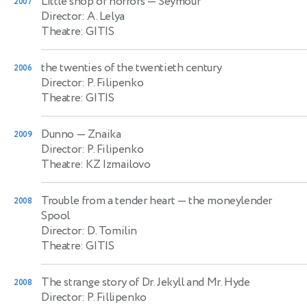
Little shop of horrors
— Seymour
2007
Director: A. Lelya
Theatre: GITIS
the twenties of the twentieth century
2006
Director: P. Filipenko
Theatre: GITIS
Dunno
— Znaika
2009
Director: P. Filipenko
Theatre: KZ Izmailovo
Trouble from a tender heart
— the moneylender
2008
Spool
Director: D. Tomilin
Theatre: GITIS
The strange story of Dr. Jekyll and Mr. Hyde
2008
Director: P. Fillipenko