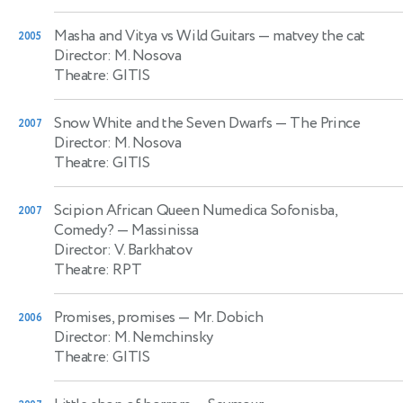
Masha and Vitya vs Wild Guitars
— matvey the cat
2005
Director: M. Nosova
Theatre: GITIS
Snow White and the Seven Dwarfs
— The Prince
2007
Director: M. Nosova
Theatre: GITIS
Scipion African Queen Numedica Sofonisba,
2007
Comedy?
— Massinissa
Director: V. Barkhatov
Theatre: RPT
Promises, promises
— Mr. Dobich
2006
Director: M. Nemchinsky
Theatre: GITIS