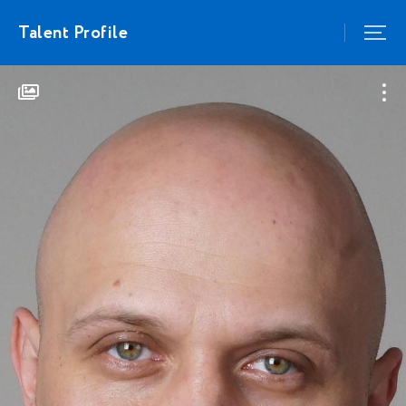
Talent Profile