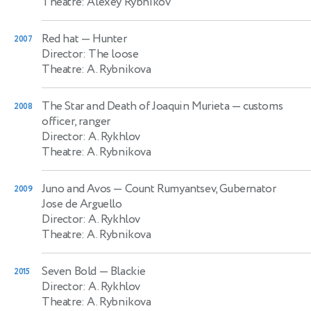
Theatre: Alexey Rybnikov
Red hat
— Hunter
2007
Director: The loose
Theatre: A. Rybnikova
The Star and Death of Joaquin Murieta
— customs
2008
officer, ranger
Director: A. Rykhlov
Theatre: A. Rybnikova
Juno and Avos
— Count Rumyantsev, Gubernator
2009
Jose de Arguello
Director: A. Rykhlov
Theatre: A. Rybnikova
Seven Bold
— Blackie
2015
Director: A. Rykhlov
Theatre: A. Rybnikova