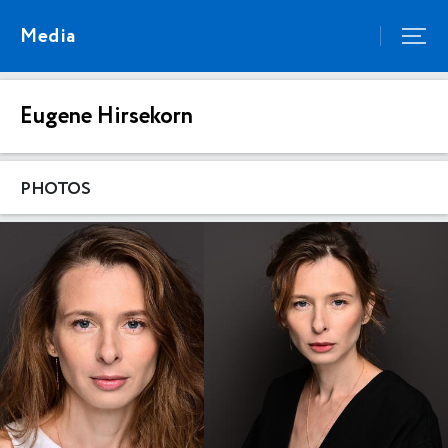
Media
Eugene Hirsekorn
PHOTOS