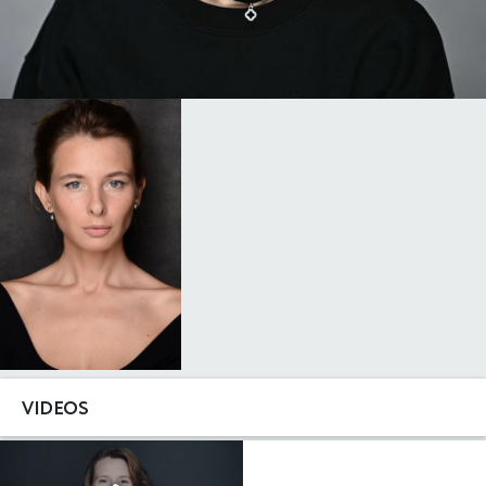
VIDEOS