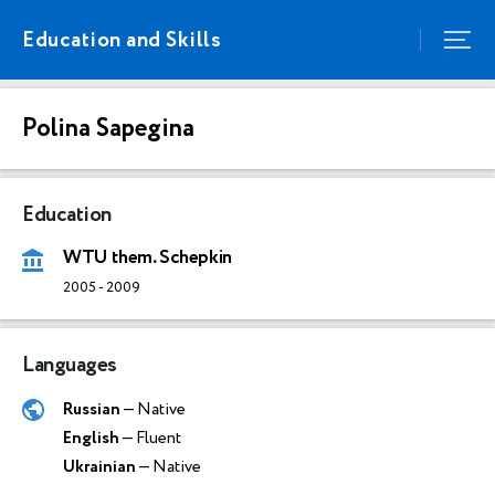
Education and Skills
Polina Sapegina
Education
WTU them. Schepkin
2005
-
2009
Languages
Russian
— Native
English
— Fluent
Ukrainian
— Native