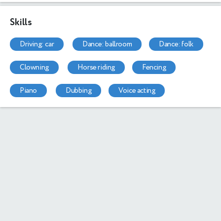
Skills
driving: car
dance: ballroom
dance: folk
clowning
horse riding
fencing
piano
dubbing
voice acting