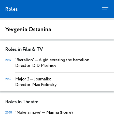
Roles
Yevgenia Ostanina
Roles in Film & TV
'Battalion'
— A girl entering the battalion
2015
Director: D. D. Meshiev
Major 2
— Journalist
2016
Director: Max Polinsky
Roles in Theatre
'Make a move'
— Marina (home)
2008