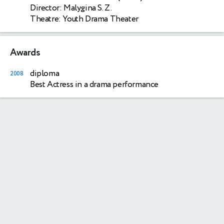
Director: Malygina S. Z.
Theatre: Youth Drama Theater
Awards
diploma
2008
Best Actress in a drama performance