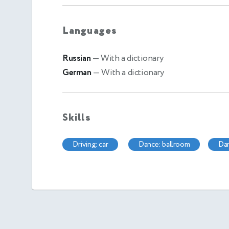
Languages
Russian
— With a dictionary
German
— With a dictionary
Skills
driving: car
dance: ballroom
d