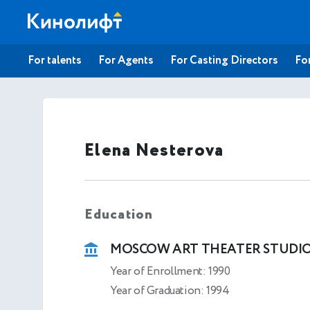
For talents
For Agents
For Casting Directors
For
Elena Nesterova
Education
MOSCOW ART THEATER STUDI
Year of Enrollment: 1990
Year of Graduation: 1994