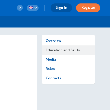
Sign In
Register
Overview
Education and Skills
Media
Roles
Contacts