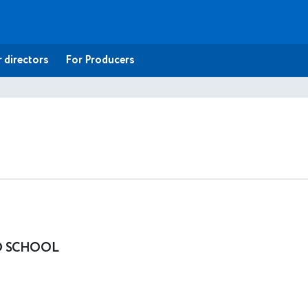
 directors
For Producers
O SCHOOL