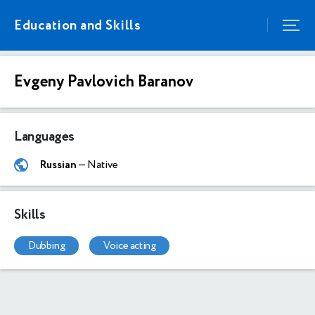
Education and Skills
Evgeny Pavlovich Baranov
Languages
Russian
— Native
Skills
dubbing
voice acting