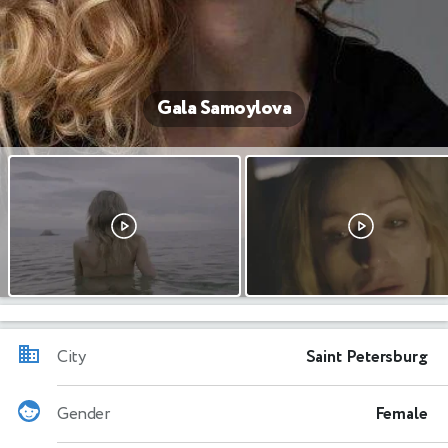
Gala Samoylova
City
Saint Petersburg
Gender
Female