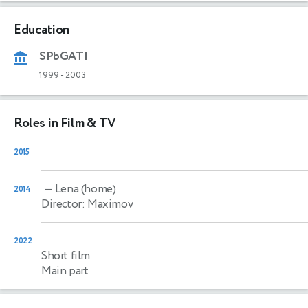
Education
SPbGATI
1999
-
2003
Roles in Film & TV
2015
— Lena (home)
2014
Director: Maximov
2022
Short film
Main part