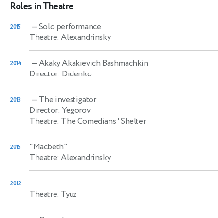
Roles in Theatre
— Solo performance
2015
Theatre: Alexandrinsky
— Akaky Akakievich Bashmachkin
2014
Director: Didenko
— The investigator
2013
Director: Yegorov
Theatre: The Comedians ' Shelter
"Macbeth"
2015
Theatre: Alexandrinsky
2012
Theatre: Tyuz