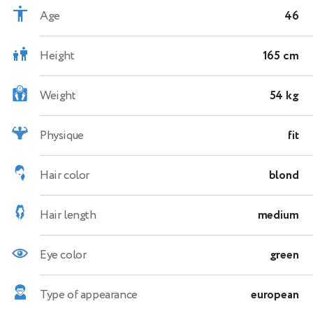
Age
46
Height
165 cm
Weight
54 kg
Physique
fit
Hair color
blond
Hair length
medium
Eye color
green
Type of appearance
european