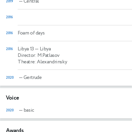
— Central
2019
2016
Foam of days
2016
Libya 13
— Libya
2016
Director: M.Patlasov
Theatre: Alexandrinsky
— Gertrude
2020
Voice
— basic
2020
Awards