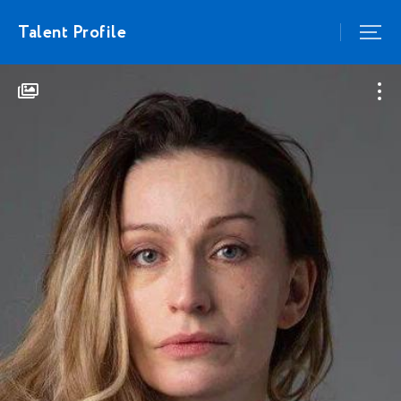
Talent Profile