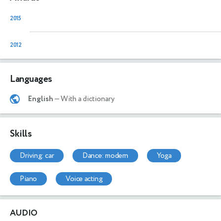
2015
2012
Languages
English
— With a dictionary
Skills
driving: car
dance: modern
yoga
piano
voice acting
AUDIO