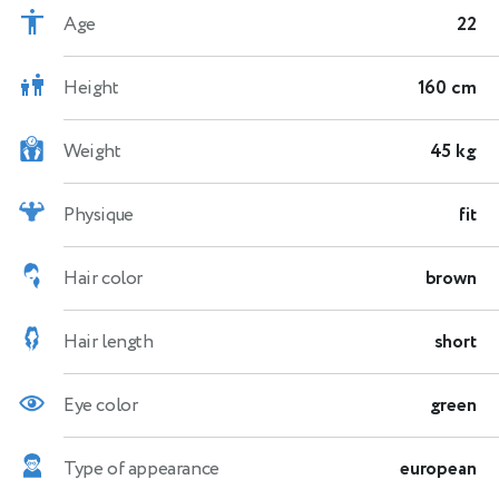
Age
22
Height
160 cm
Weight
45 kg
Physique
fit
Hair color
brown
Hair length
short
Eye color
green
Type of appearance
european