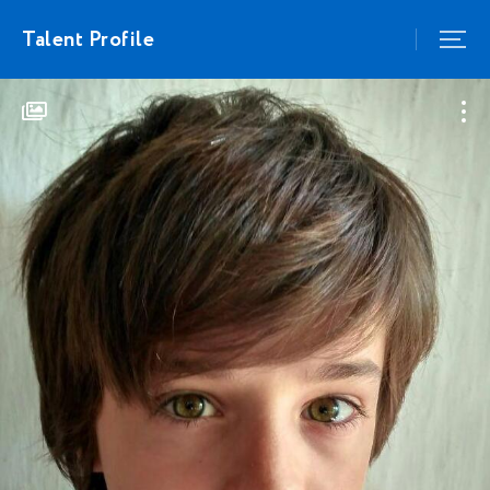
Talent Profile