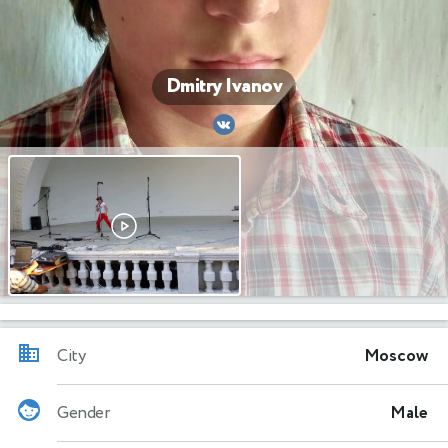
Dmitry Ivanov
City
Moscow
Gender
Male