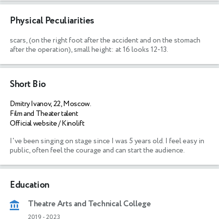
Physical Peculiarities
scars,
(on the right foot after the accident and on the stomach
after the operation), small height: at 16 looks 12-13.
Short Bio
Dmitry Ivanov, 22, Moscow.
Film and Theater talent
Official website / Kinolift
I've been singing on stage since I was 5 years old. I feel easy in 
public, often feel the courage and can start the audience. 
Education
Theatre Arts and Technical College
2019
-
2023