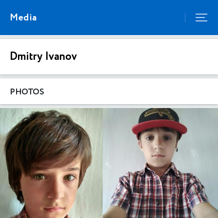
Media
Dmitry Ivanov
PHOTOS