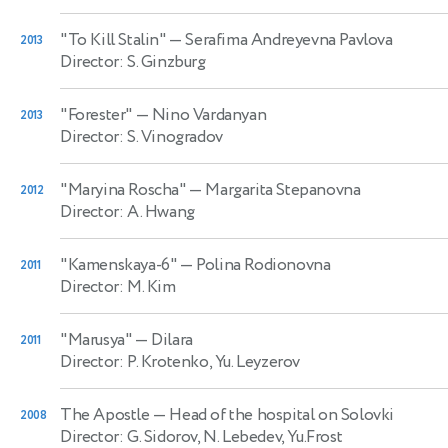
"To Kill Stalin"
— Serafima Andreyevna Pavlova
2013
Director: S. Ginzburg
"Forester"
— Nino Vardanyan
2013
Director: S. Vinogradov
"Maryina Roscha"
— Margarita Stepanovna
2012
Director: A. Hwang
"Kamenskaya-6"
— Polina Rodionovna
2011
Director: M. Kim
"Marusya"
— Dilara
2011
Director: P. Krotenko, Yu. Leyzerov
The Apostle
— Head of the hospital on Solovki
2008
Director: G. Sidorov, N. Lebedev, Yu.Frost