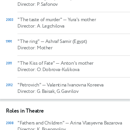
Director: P. Safonov
"The taste of murder"
— Yura's mother
2003
Director: A. Legchilova
"The ring"
— Ashraf Samir (Egypt)
1991
Director: Mother
"The Kiss of Fate"
— Anton's mother
2011
Director: O. Dobrova-Kulikova
"Petrovich"
— Valentina Ivanovna Koreeva
2012
Director: G. Baisak, G. Gavrilov
Roles in Theatre
"Fathers and Children"
— Arina Vlasyevna Bazarova
2008
Director: K. Bogomolov