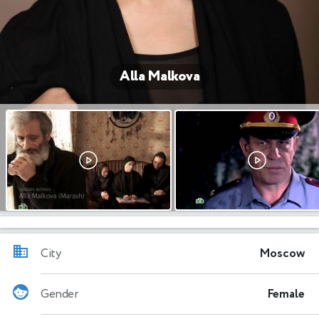
Alla Malkova
City
Moscow
Gender
Female