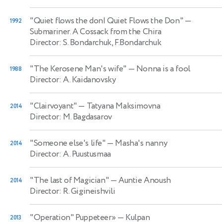
"Quiet flows the don| Quiet Flows the Don"
—
1992
Submariner. A Cossack from the Chira
Director: S. Bondarchuk, F.Bondarchuk
"The Kerosene Man's wife"
— Nonna is a fool
1988
Director: A. Kaidanovsky
"Clairvoyant"
— Tatyana Maksimovna
2014
Director: M. Bagdasarov
"Someone else's life"
— Masha's nanny
2014
Director: A. Puustusmaa
"The last of Magician"
— Auntie Anoush
2014
Director: R. Gigineishvili
"Operation" Puppeteer»
— Kulpan
2013