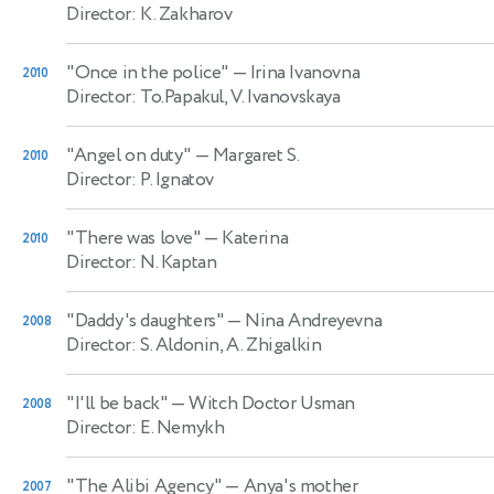
Director: K. Zakharov
"Once in the police"
— Irina Ivanovna
2010
Director: To.Papakul, V. Ivanovskaya
"Angel on duty"
— Margaret S.
2010
Director: P. Ignatov
"There was love"
— Katerina
2010
Director: N. Kaptan
"Daddy's daughters"
— Nina Andreyevna
2008
Director: S. Aldonin, A. Zhigalkin
"I'll be back"
— Witch Doctor Usman
2008
Director: E. Nemykh
"The Alibi Agency"
— Anya's mother
2007