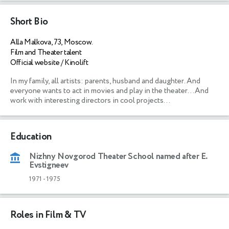
Short Bio
Alla Malkova, 73, Moscow.
Film and Theater talent
Official website / Kinolift
In my family, all artists: parents, husband and daughter. And 
everyone wants to act in movies and play in the theater...And 
work with interesting directors in cool projects...
Education
Nizhny Novgorod Theater School named after E.
Evstigneev
1971
-
1975
Roles in Film & TV