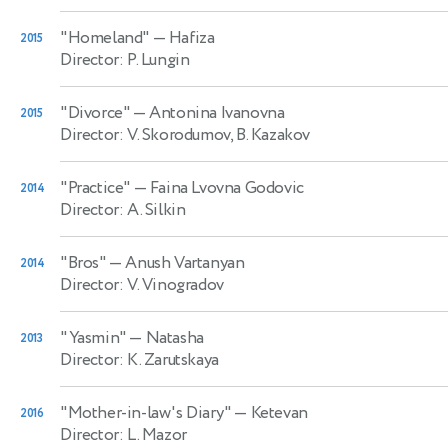
"Homeland"
— Hafiza
2015
Director: P. Lungin
"Divorce"
— Antonina Ivanovna
2015
Director: V. Skorodumov, B. Kazakov
"Practice"
— Faina Lvovna Godovic
2014
Director: A. Silkin
"Bros"
— Anush Vartanyan
2014
Director: V. Vinogradov
"Yasmin"
— Natasha
2013
Director: K. Zarutskaya
"Mother-in-law's Diary"
— Ketevan
2016
Director: L. Mazor