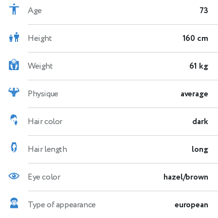
Age
73
Height
160 cm
Weight
61 kg
Physique
average
Hair color
dark
Hair length
long
Eye color
hazel/brown
Type of appearance
european