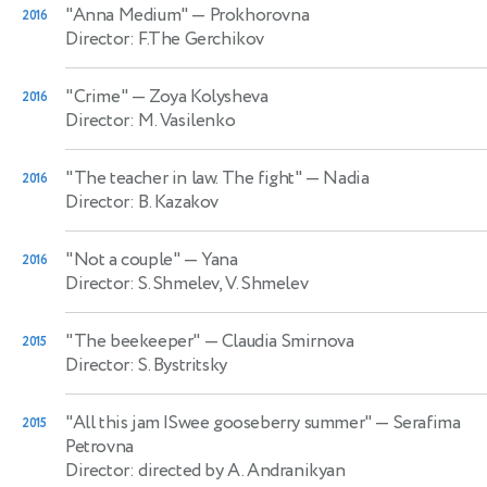
"Anna Medium"
— Prokhorovna
2016
Director: F.The Gerchikov
"Crime"
— Zoya Kolysheva
2016
Director: M. Vasilenko
"The teacher in law. The fight"
— Nadia
2016
Director: B. Kazakov
"Not a couple"
— Yana
2016
Director: S. Shmelev, V. Shmelev
"The beekeeper"
— Claudia Smirnova
2015
Director: S. Bystritsky
"All this jam |Swee gooseberry summer"
— Serafima
2015
Petrovna
Director: directed by A. Andranikyan