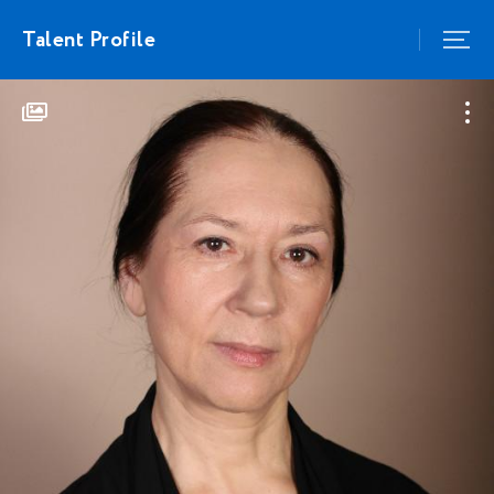
Talent Profile