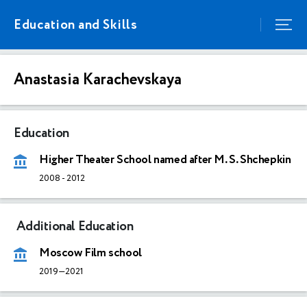
Education and Skills
Anastasia Karachevskaya
Education
Higher Theater School named after M. S. Shchepkin
2008
-
2012
Additional Education
Moscow Film school
2019—2021