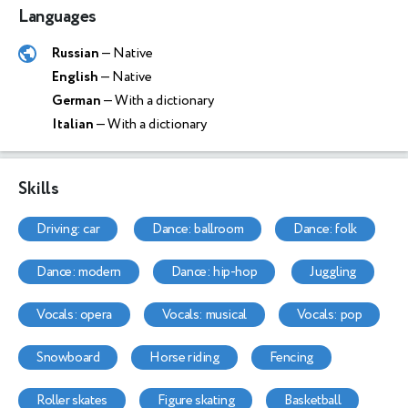
Languages
Russian
— Native
English
— Native
German
— With a dictionary
Italian
— With a dictionary
Skills
driving: car
dance: ballroom
dance: folk
dance: modern
dance: hip-hop
juggling
vocals: opera
vocals: musical
vocals: pop
snowboard
horse riding
fencing
roller skates
figure skating
basketball