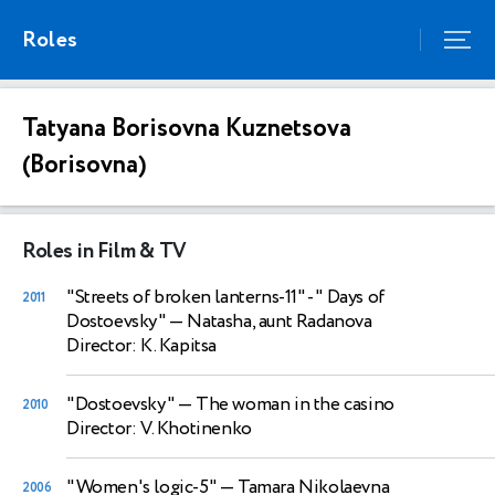
Roles
Tatyana Borisovna Kuznetsova
(Borisovna)
Roles in Film & TV
"Streets of broken lanterns-11" - " Days of
2011
Dostoevsky"
— Natasha, aunt Radanova
Director: K. Kapitsa
"Dostoevsky"
— The woman in the casino
2010
Director: V. Khotinenko
"Women's logic-5"
— Tamara Nikolaevna
2006