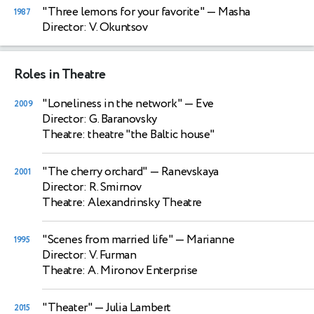
"Three lemons for your favorite"
— Masha
1987
Director: V. Okuntsov
Roles in Theatre
"Loneliness in the network"
— Eve
2009
Director: G. Baranovsky
Theatre: theatre "the Baltic house"
"The cherry orchard"
— Ranevskaya
2001
Director: R. Smirnov
Theatre: Alexandrinsky Theatre
"Scenes from married life"
— Marianne
1995
Director: V. Furman
Theatre: A. Mironov Enterprise
"Theater"
— Julia Lambert
2015