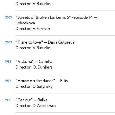
Director: V. Buturlin
"Streets of Broken Lanterns 5" - episode 14
—
2003
Lokotkova
Director: V. Furman
"Time to love"
— Daria Gulyaeva
2002
Director: V. Buturlin
"Victoria"
— Camilla
1988
Director: O. Dunkers
"House on the dunes"
— Ellis
1984
Director: D. Salynsky
"Get out"
— Balka
1991
Director: D. Astrakhan