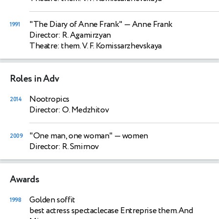
"The Diary of Anne Frank"
— Anne Frank
1991
Director: R. Agamirzyan
Theatre: them. V. F. Komissarzhevskaya
Roles in Adv
Nootropics
2014
Director: O. Medzhitov
"One man, one woman"
— women
2009
Director: R. Smirnov
Awards
Golden soffit
1998
best actress spectaclecase Entreprise them.And