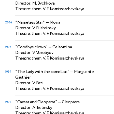
Director: M. Bychkova
Theatre: them. V. F. Komissarzhevskaya
"Nameless Star"
— Mona
2004
Director: V. Filshtinsky
Theatre: them. V. F. Komissarzhevskaya
"Goodbye clown"
— Gelsomina
1997
Director: V. Vorobyov
Theatre: them. V. F. Komissarzhevskaya
"The Lady with the camellias"
— Marguerite
1994
Gauthier
Director: V. Pazi
Theatre: them. V. F. Komissarzhevskaya
"Caesar and Cleopatra"
— Cleopatra
1992
Director: A. Belinsky
Theatre: them. V. F. Komissarzhevskaya