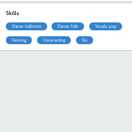
Skills
dance: ballroom
dance: folk
vocals: pop
fencing
voice acting
ski