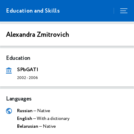
Education and Skills
Alexandra Zmitrovich
Education
SPbGATI
2002
-
2006
Languages
Russian
— Native
English
— With a dictionary
Belarusian
— Native