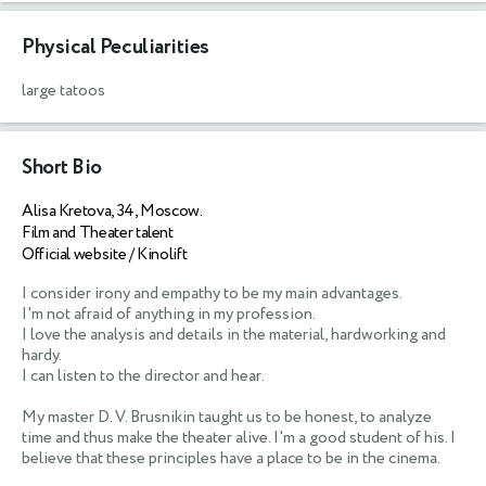
Physical Peculiarities
large tatoos
Short Bio
Alisa Kretova, 34, Moscow.
Film and Theater talent
Official website / Kinolift
I consider irony and empathy to be my main advantages. 

I'm not afraid of anything in my profession. 

I love the analysis and details in the material, hardworking and 
hardy. 

I can listen to the director and hear. 

My master D. V. Brusnikin taught us to be honest, to analyze 
time and thus make the theater alive. I'm a good student of his. I 
believe that these principles have a place to be in the cinema.