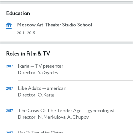
Education
Moscow Art Theater Studio School
2011
-
2015
Roles in Film & TV
Ikaria
— TV presenter
2017
Director: Ya Gyrdev
Like Adults
— american
2017
Director: O. Karas
The Crisis Of The Tender Age
— gynecologist
2017
Director: N. Merkulova, A. Chupov
Viy-2: Travel to China