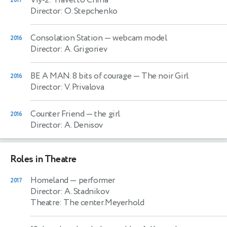
2017
Director: O. Stepchenko
Consolation Station
— webcam model
2016
Director: A. Grigoriev
BE A MAN. 8 bits of courage
— The noir Girl
2016
Director: V. Privalova
Counter Friend
— the girl
2016
Director: A. Denisov
Roles in Theatre
Homeland
— performer
2017
Director: A. Stadnikov
Theatre: The center.Meyerhold