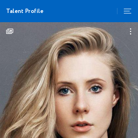
Talent Profile