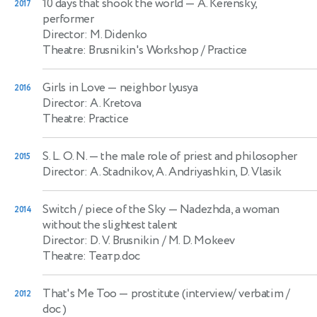
10 days that shook the world
— A. Kerensky,
2017
performer
Director: M. Didenko
Theatre: Brusnikin's Workshop / Practice
Girls in Love
— neighbor lyusya
2016
Director: A. Kretova
Theatre: Practice
S. L. O. N.
— the male role of priest and philosopher
2015
Director: A. Stadnikov, A. Andriyashkin, D. Vlasik
Switch / piece of the Sky
— Nadezhda, a woman
2014
without the slightest talent
Director: D. V. Brusnikin / M. D. Mokeev
Theatre: Театр.doc
That's Me Too
— prostitute (interview/ verbatim /
2012
doc )