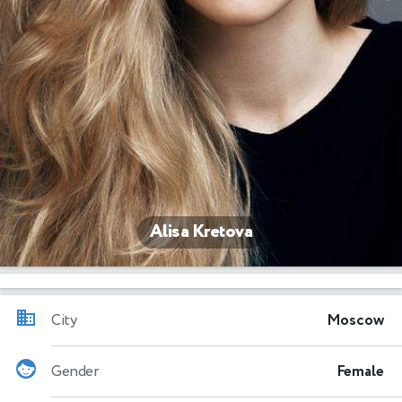
Alisa Kretova
City
Moscow
Gender
Female