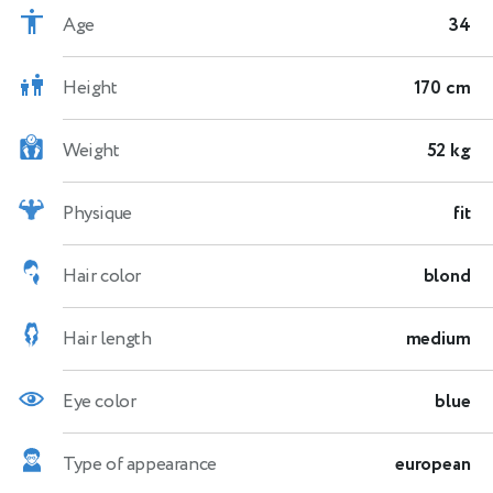
Age
34
Height
170 cm
Weight
52 kg
Physique
fit
Hair color
blond
Hair length
medium
Eye color
blue
Type of appearance
european