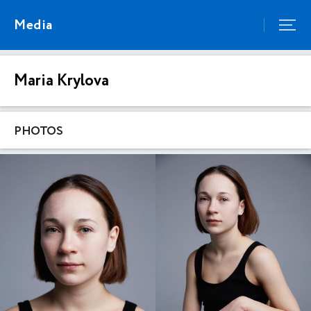
Media
Maria Krylova
PHOTOS