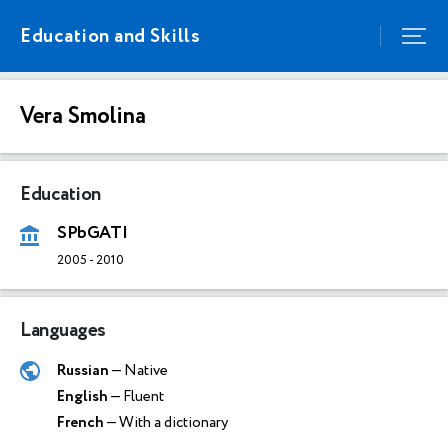
Education and Skills
Vera Smolina
Education
SPbGATI
2005
-
2010
Languages
Russian
— Native
English
— Fluent
French
— With a dictionary