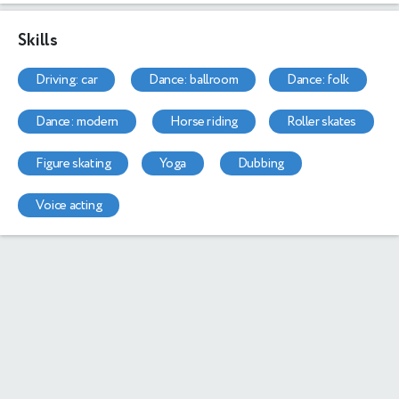
Skills
driving: car
dance: ballroom
dance: folk
dance: modern
horse riding
roller skates
figure skating
yoga
dubbing
voice acting