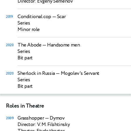
Director: Evgeny Semenov
Conditional cop
— Scar
2019
Series
Minor role
The Abode
— Handsome men
2020
Series
Bit part
Sherlock in Russia
— Mogolev's Servant
2020
Series
Bit part
Roles in Theatre
Grasshopper
— Dymov
2009
Director: V. M. Filshtinsky