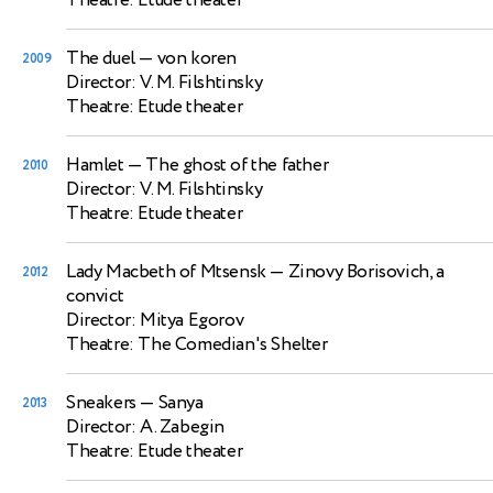
Theatre: Etude theater
The duel
— von koren
2009
Director: V. M. Filshtinsky
Theatre: Etude theater
Hamlet
— The ghost of the father
2010
Director: V. M. Filshtinsky
Theatre: Etude theater
Lady Macbeth of Mtsensk
— Zinovy Borisovich, a
2012
convict
Director: Mitya Egorov
Theatre: The Comedian's Shelter
Sneakers
— Sanya
2013
Director: A. Zabegin
Theatre: Etude theater