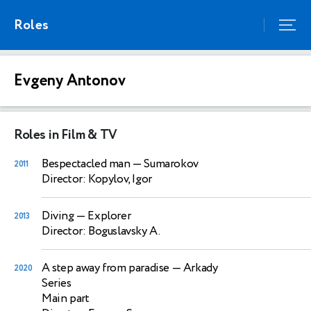
Roles
Evgeny Antonov
Roles in Film & TV
Bespectacled man
— Sumarokov
2011
Director: Kopylov, Igor
Diving
— Explorer
2013
Director: Boguslavsky A.
A step away from paradise
— Arkady
2020
Series
Main part