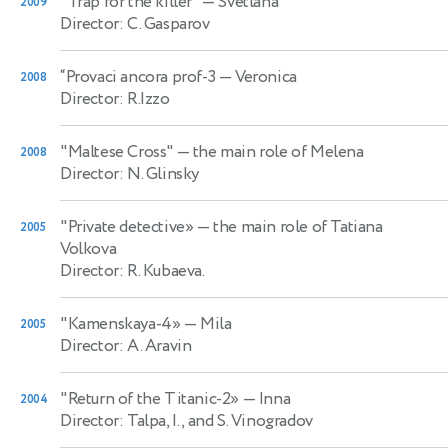
"Trap for the killer"
— Svetlana
2009
Director: C. Gasparov
“Provaci ancora prof-3
— Veronica
2008
Director: R.Izzo
"Maltese Cross"
— the main role of Melena
2008
Director: N. Glinsky
"Private detective»
— the main role of Tatiana
2005
Volkova
Director: R. Kubaeva.
"Kamenskaya-4»
— Mila
2005
Director: A. Aravin
"Return of the Titanic-2»
— Inna
2004
Director: Talpa, I., and S. Vinogradov