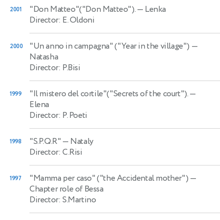
"Don Matteo"("Don Matteo").
— Lenka
2001
Director: E. Oldoni
"Un anno in campagna" ("Year in the village")
—
2000
Natasha
Director: P.Bisi
"Il mistero del cortile"("Secrets of the court").
—
1999
Elena
Director: P. Poeti
"S.P.Q.R"
— Nataly
1998
Director: C.Risi
"Mamma per caso" ("the Accidental mother")
—
1997
Chapter role of Bessa
Director: S.Martino