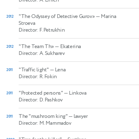
"The Odyssey of Detective Gurov»
— Marina
2012
Stroeva
Director: F. Petrukhin
"The Team Th»
— Ekaterina
2012
Director: A. Sukharev
"Traffic light"
— Lena
2011
Director: R. Fokin
"Protected persons"
— Linkova
2011
Director: D. Pashkov
The "mushroom king"
— lawyer
2011
Director: M. Mammadov