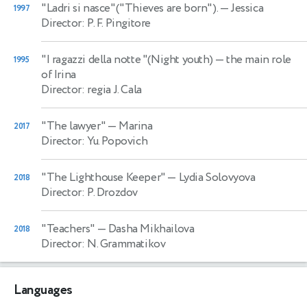
"Ladri si nasce"("Thieves are born").
— Jessica
1997
Director: P. F. Pingitore
"I ragazzi della notte "(Night youth)
— the main role
1995
of Irina
Director: regia J. Cala
"The lawyer"
— Marina
2017
Director: Yu. Popovich
"The Lighthouse Keeper"
— Lydia Solovyova
2018
Director: P. Drozdov
"Teachers"
— Dasha Mikhailova
2018
Director: N. Grammatikov
Languages