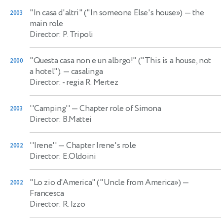
"In casa d'altri" ("In someone Else's house»)
— the
2003
main role
Director: P. Tripoli
"Questa casa non e un albrgo!" ("This is a house, not
2000
a hotel").
— casalinga
Director: - regia R. Mertez
''Camping''
— Chapter role of Simona
2003
Director: B.Mattei
''Irene''
— Chapter Irene's role
2002
Director: E.Oldoini
"Lo zio d'America" ("Uncle from America»)
—
2002
Francesca
Director: R. Izzo