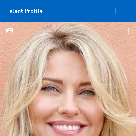
Talent Profile