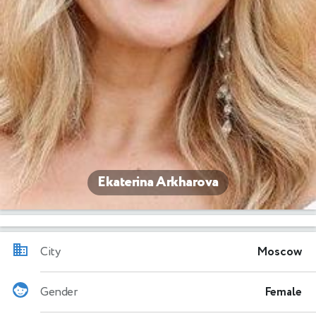
Ekaterina Arkharova
City
Moscow
Gender
Female