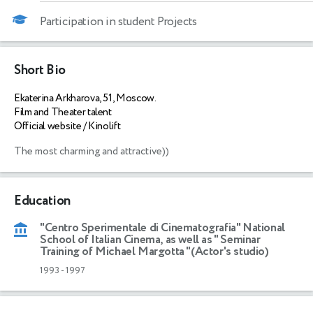
Participation in student Projects
Short Bio
Ekaterina Arkharova, 51, Moscow.
Film and Theater talent
Official website / Kinolift
The most charming and attractive))
Education
"Centro Sperimentale di Cinematografia" National
School of Italian Cinema, as well as " Seminar
Training of Michael Margotta "(Actor's studio)
1993
-
1997