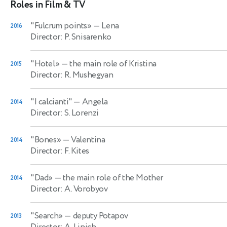
Roles in Film & TV
"Fulcrum points»
— Lena
2016
Director: P. Snisarenko
"Hotel»
— the main role of Kristina
2015
Director: R. Mushegyan
"I calcianti"
— Angela
2014
Director: S. Lorenzi
"Bones»
— Valentina
2014
Director: F. Kites
"Dad»
— the main role of the Mother
2014
Director: A. Vorobyov
"Search»
— deputy Potapov
2013
Director: A. Linich