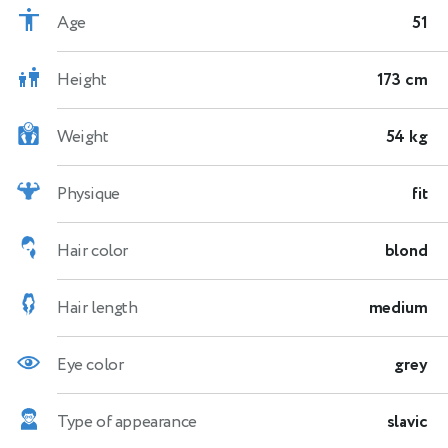
Age
51
Height
173 cm
Weight
54 kg
Physique
fit
Hair color
blond
Hair length
medium
Eye color
grey
Type of appearance
slavic