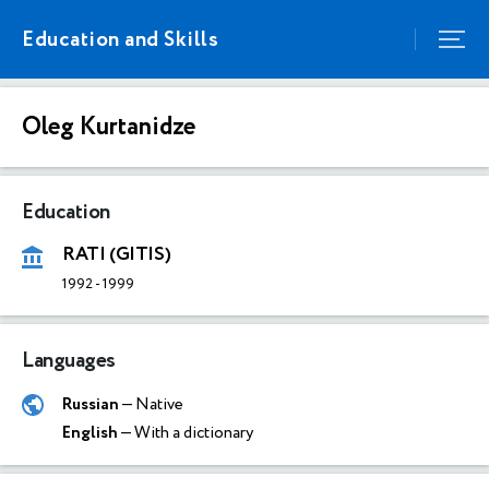
Education and Skills
Oleg Kurtanidze
Education
RATI (GITIS)
1992
-
1999
Languages
Russian
— Native
English
— With a dictionary