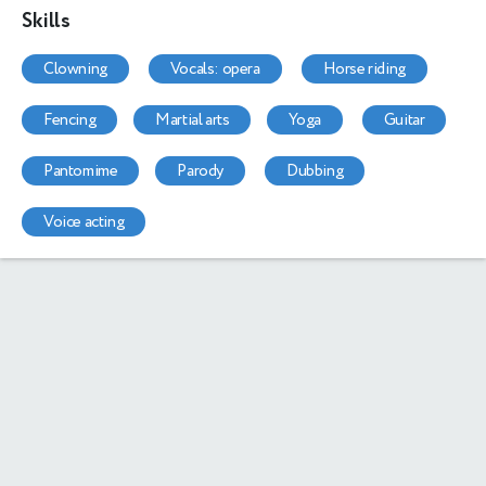
Skills
clowning
vocals: opera
horse riding
fencing
martial arts
yoga
guitar
pantomime
parody
dubbing
voice acting