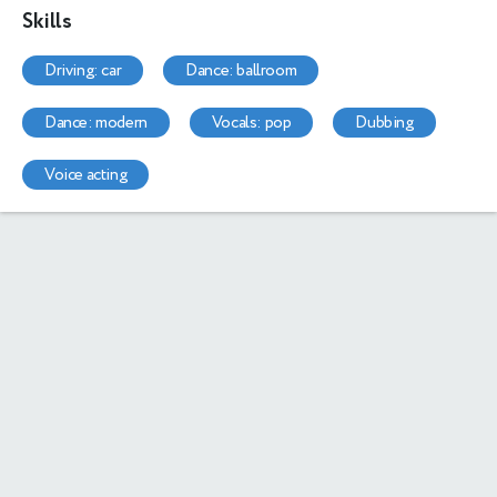
Skills
driving: car
dance: ballroom
dance: modern
vocals: pop
dubbing
voice acting