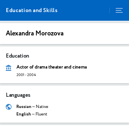
Education and Skills
Alexandra Morozova
Education
Actor of drama theater and cinema
2001
-
2004
Languages
Russian
— Native
English
— Fluent