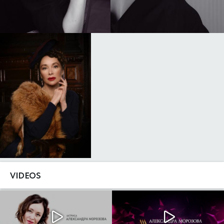
VIDEOS