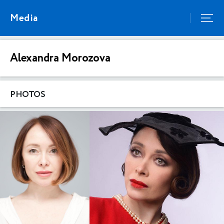
Media
Alexandra Morozova
PHOTOS