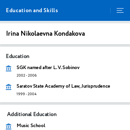
Education and Skills
Irina Nikolaevna Kondakova
Education
SGK named after L. V. Sobinov
2002
-
2006
Saratov State Academy of Law, Jurisprudence
1999
-
2004
Additional Education
Music School