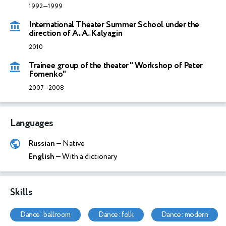
1992—1999
International Theater Summer School under the
direction of A. A. Kalyagin
2010
Trainee group of the theater " Workshop of Peter
Fomenko"
2007—2008
Languages
Russian
— Native
English
— With a dictionary
Skills
dance: ballroom
dance: folk
dance: modern