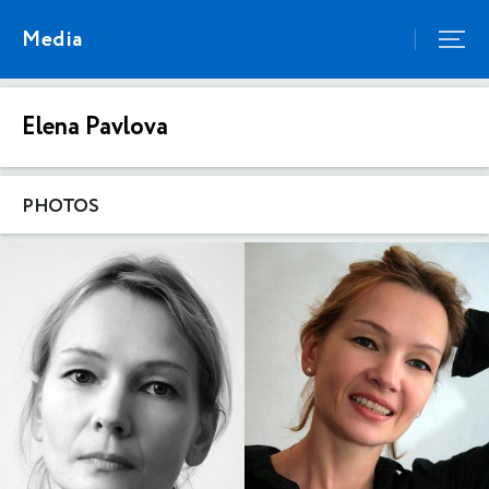
Media
Elena Pavlova
PHOTOS