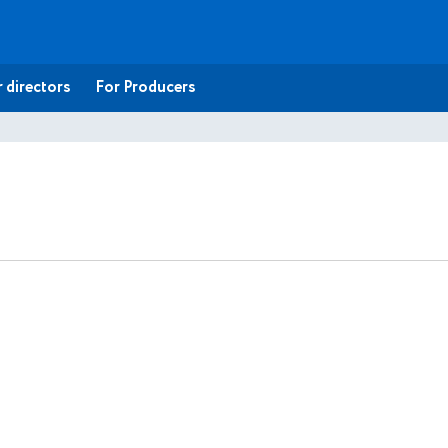
 directors
For Producers