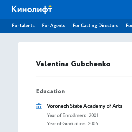
For talents
For Agents
For Casting Directors
For
Valentina Gubchenko
Education
Voronezh State Academy of Arts
Year of Enrollment: 2001
Year of Graduation: 2005