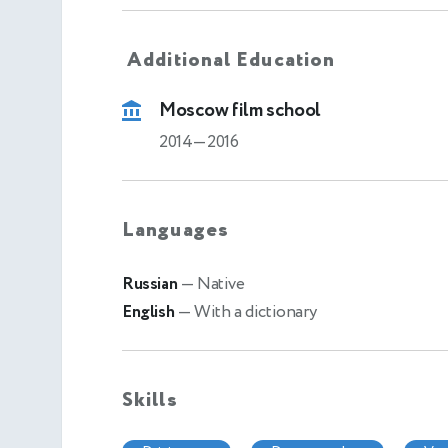
Additional Education
Moscow film school
2014—2016
Languages
Russian
— Native
English
— With a dictionary
Skills