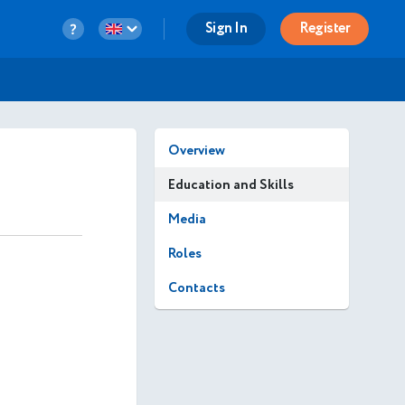
Sign In
Register
Overview
Education and Skills
Media
Roles
Contacts