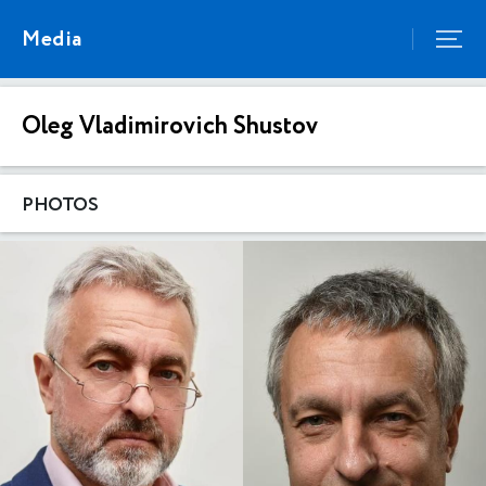
Media
Oleg Vladimirovich Shustov
PHOTOS