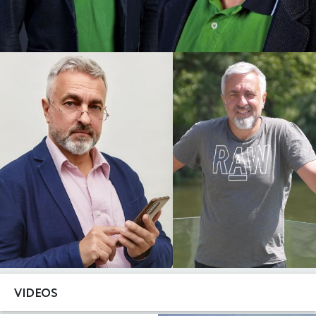
VIDEOS