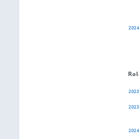
202
Rol
2023
2023
202