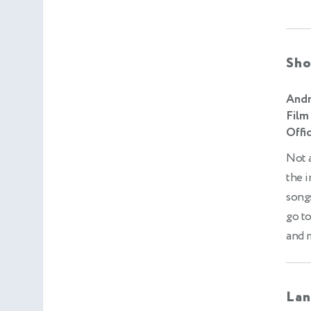
Sho
Andr
Film
Offic
Not a
the i
songs
go to
and m
Lan