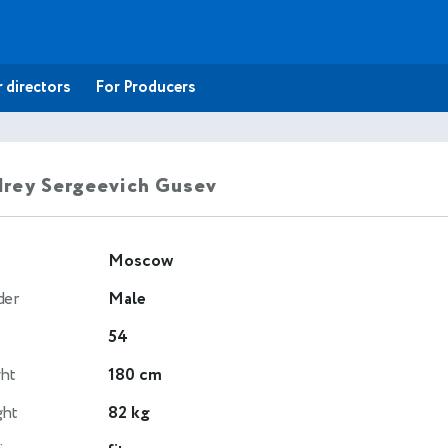
 directors
For Producers
rey Sergeevich Gusev
Moscow
der
Male
54
ht
180 cm
ght
82 kg