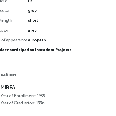
ique
fit
 color
grey
 length
short
color
grey
 of appearance
european
ider participation in student Projects
cation
MIREA
Year of Enrollment: 1989
Year of Graduation: 1996