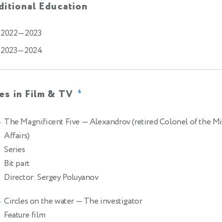
itional Education
2022—2023
2023—2024
es in Film & TV
6
The Magnificent Five
— Alexandrov (retired Colonel of the Min
4
Affairs)
Series
Bit part
Director: Sergey Poluyanov
Circles on the water
— The investigator
4
Feature film