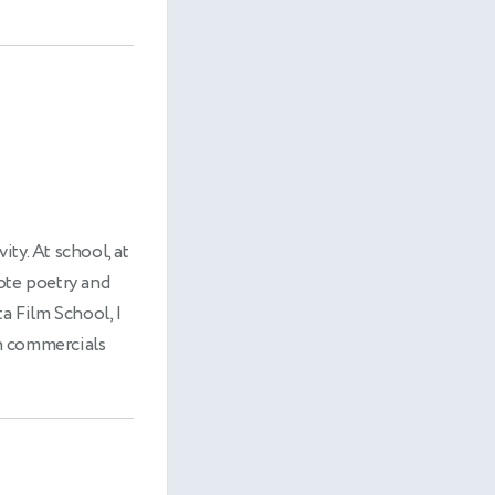
ity. At school, at
rote poetry and
a Film School, I
in commercials