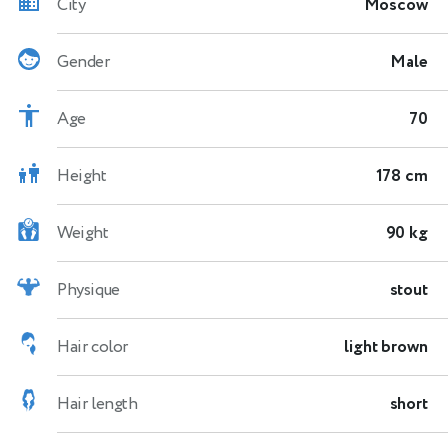
City
Moscow
Gender
Male
Age
70
Height
178 cm
Weight
90 kg
Physique
stout
Hair color
light brown
Hair length
short