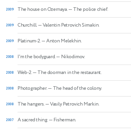
The house on Ozernaya.
— The police chief.
2009
Churchill.
— Valentin Petrovich Simakin.
2009
Platinum-2.
— Anton Melekhin.
2009
I'm the bodyguard.
— Nikodimov.
2008
Web-2.
— The doorman in the restaurant.
2008
Photographer.
— The head of the colony.
2008
The hangers.
— Vasily Petrovich Markin.
2008
A sacred thing.
— Fisherman.
2007