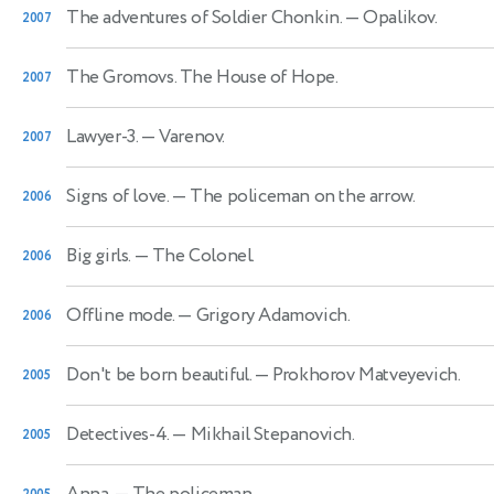
The adventures of Soldier Chonkin.
— Opalikov.
2007
The Gromovs. The House of Hope.
2007
Lawyer-3.
— Varenov.
2007
Signs of love.
— The policeman on the arrow.
2006
Big girls.
— The Colonel.
2006
Offline mode.
— Grigory Adamovich.
2006
Don't be born beautiful.
— Prokhorov Matveyevich.
2005
Detectives-4.
— Mikhail Stepanovich.
2005
Anna.
— The policeman.