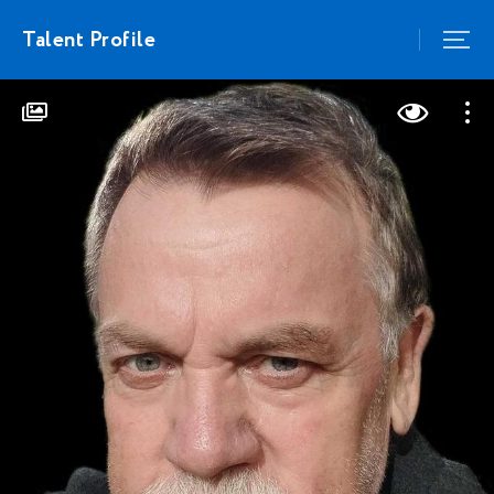
Talent Profile