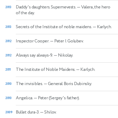
Daddy's daughters. Supernevests.
— Valera, the hero
2013
of the day.
Secrets of the Institute of noble maidens.
— Karlych.
2013
Inspector Cooper.
— Peter I. Golubev.
2012
Always say always-9.
— Nikolay.
2012
The Institute of Noble Maidens.
— Karlych.
2011
The invisibles.
— General Boris Dubinsky.
2010
Angelica.
— Peter (Sergey's father).
2010
Bullet dura-3.
— Shilov.
2009