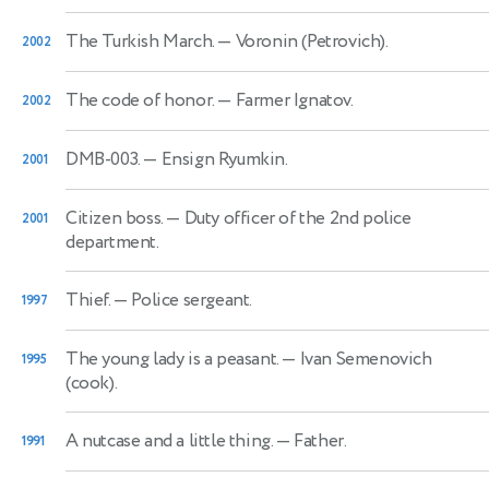
The Turkish March.
— Voronin (Petrovich).
2002
The code of honor.
— Farmer Ignatov.
2002
DMB-003.
— Ensign Ryumkin.
2001
Citizen boss.
— Duty officer of the 2nd police
2001
department.
Thief.
— Police sergeant.
1997
The young lady is a peasant.
— Ivan Semenovich
1995
(cook).
A nutcase and a little thing.
— Father.
1991