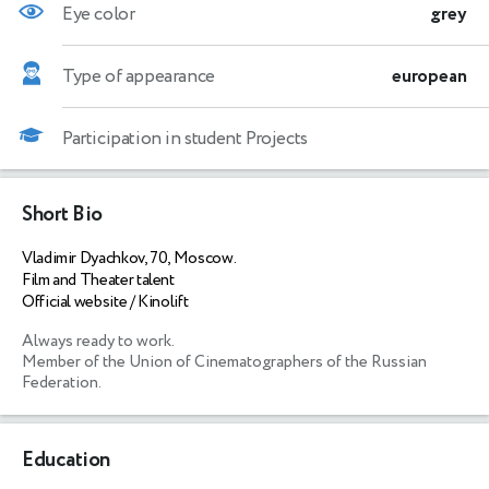
Eye color
grey
Type of appearance
european
Participation in student Projects
Short Bio
Vladimir Dyachkov, 70, Moscow.
Film and Theater talent
Official website / Kinolift
Always ready to work.

Member of the Union of Cinematographers of the Russian 
Federation.
Education