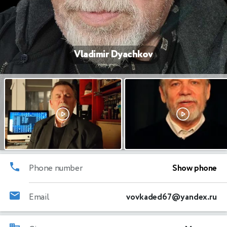
Vladimir Dyachkov
Phone number
Show phone
Email
vovkaded67@yandex.ru