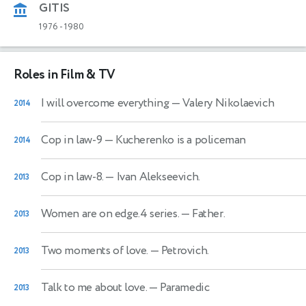
GITIS
1976
-
1980
Roles in Film & TV
I will overcome everything
— Valery Nikolaevich
2014
Cop in law-9
— Kucherenko is a policeman
2014
Cop in law-8.
— Ivan Alekseevich.
2013
Women are on edge.4 series.
— Father.
2013
Two moments of love.
— Petrovich.
2013
Talk to me about love.
— Paramedic
2013