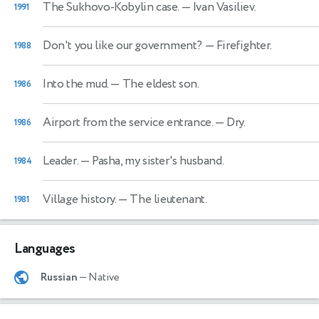
The Sukhovo-Kobylin case.
— Ivan Vasiliev.
1991
Don't you like our government?
— Firefighter.
1988
Into the mud.
— The eldest son.
1986
Airport from the service entrance.
— Dry.
1986
Leader.
— Pasha, my sister's husband.
1984
Village history.
— The lieutenant.
1981
Languages
Russian
— Native