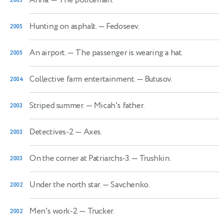
2005
Hunting on asphalt.
— Fedoseev.
2005
An airport.
— The passenger is wearing a hat.
2005
Collective farm entertainment.
— Butusov.
2004
Striped summer.
— Micah's father.
2003
Detectives-2.
— Axes.
2003
On the corner at Patriarchs-3.
— Trushkin.
2003
Under the north star.
— Savchenko.
2002
Men's work-2.
— Trucker.
2002