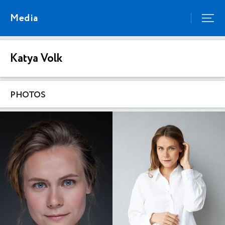
Media
Katya Volk
PHOTOS