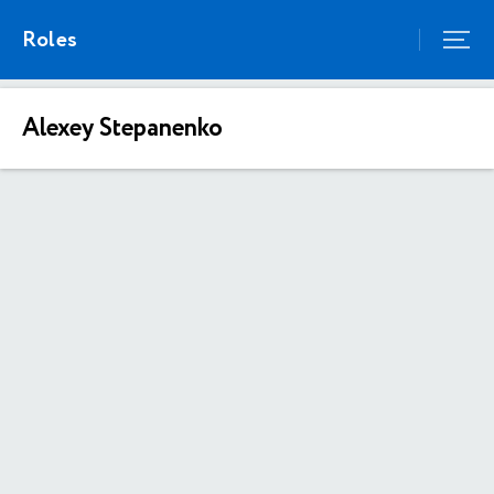
Roles
Alexey Stepanenko