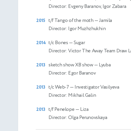
Director: Evgeny Baranov, Igor Zabara
t/f Tango of the moth
— Jamila
2015
Director: Igor Muzhzhukhin
t/c Bones
— Sugar
2014
Director: Victor The Away Team Draw L
sketch show XB show
— Lyuba
2013
Director: Egor Baranov
t/c Web-7
— Investigator Vasilyeva
2013
Director: Mikhail Galin
t/f Penelope
— Liza
2013
Director: Olga Perunovskaya