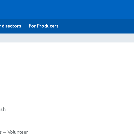
 directors
For Producers
ish
ng
— Volunteer