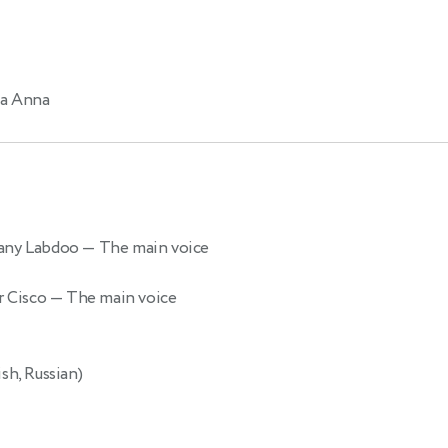
a Anna
pany Labdoo
— The main voice
r Cisco
— The main voice
sh, Russian)