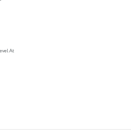
evel At