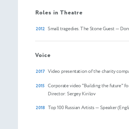
Roles in Theatre
Small tragedies. The Stone Guest
— Don
2012
Voice
Video presentation of the charity com
2017
Corporate video "Building the future" fo
2015
Director: Sergey Kirilov
Top 100 Russian Artists
— Speaker (Engli
2018