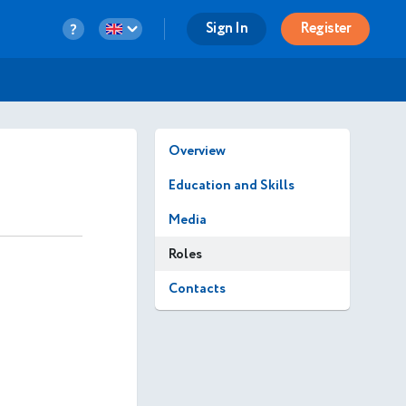
Sign In
Register
Overview
Education and Skills
Media
Roles
Contacts