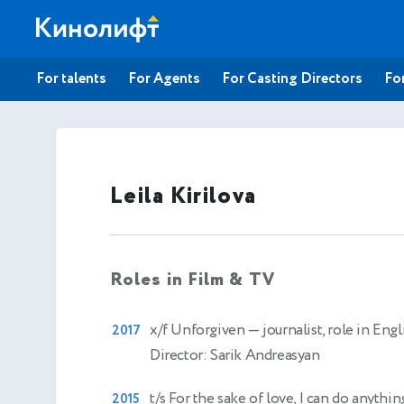
For talents
For Agents
For Casting Directors
For
Leila Kirilova
Roles in Film & TV
x/f Unforgiven
— journalist, role in Engl
2017
Director: Sarik Andreasyan
t/s For the sake of love, I can do anythi
2015