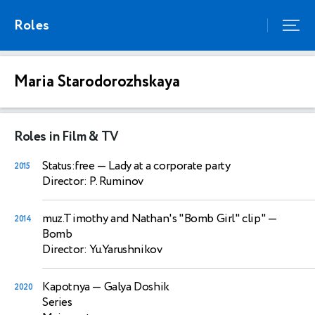
Roles
Maria Starodorozhskaya
Roles in Film & TV
Status:free
— Lady at a corporate party
2015
Director: P. Ruminov
muz.Timothy and Nathan's "Bomb Girl" clip"
—
2014
Bomb
Director: Yu.Yarushnikov
Kapotnya
— Galya Doshik
2020
Series