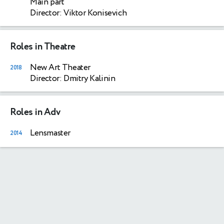
Main part
Director: Viktor Konisevich
Roles in Theatre
New Art Theater
2018
Director: Dmitry Kalinin
Roles in Adv
Lensmaster
2014