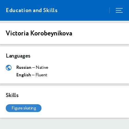
Education and Skills
Victoria Korobeynikova
Languages
Russian
— Native
English
— Fluent
Skills
figure skating