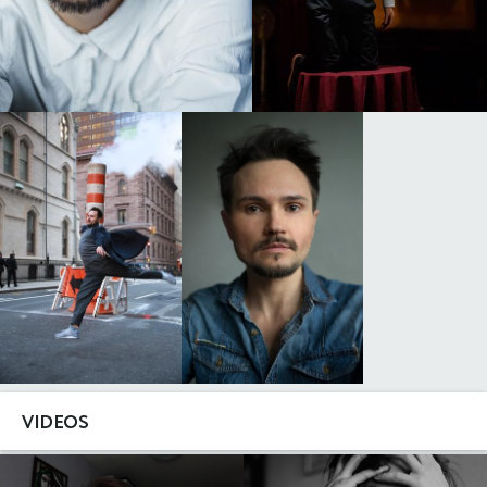
VIDEOS