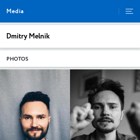
Media
Dmitry Melnik
PHOTOS