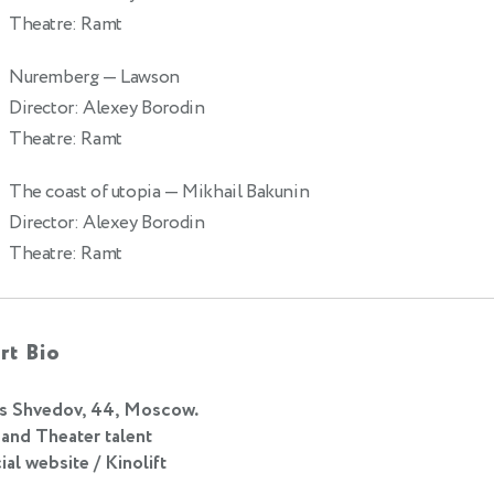
Theatre: Ramt
Nuremberg
— Lawson
Director: Alexey Borodin
Theatre: Ramt
The coast of utopia
— Mikhail Bakunin
9
Director: Alexey Borodin
Theatre: Ramt
rt Bio
s Shvedov, 44, Moscow.
 and Theater talent
ial website / Kinolift