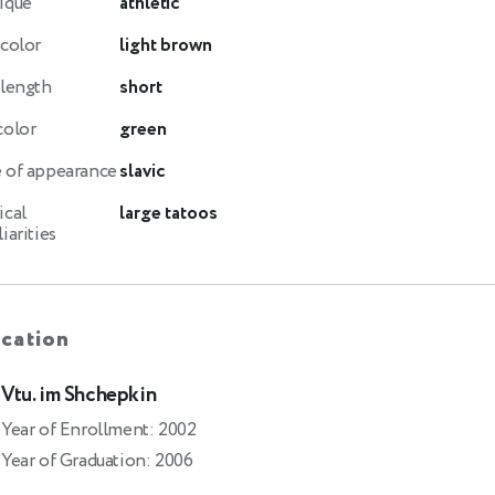
ique
athletic
 color
light brown
 length
short
color
green
 of appearance
slavic
ical
large tatoos
iarities
cation
Vtu. im Shchepkin
Year of Enrollment: 2002
Year of Graduation: 2006