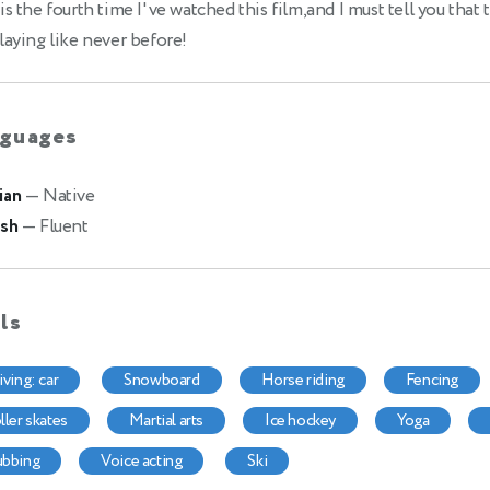
is the fourth time I've watched this film,and I must tell you that 
laying like never before!
guages
ian
— Native
ish
— Fluent
lls
riving: car
snowboard
horse riding
fencing
oller skates
martial arts
ice hockey
yoga
dubbing
voice acting
ski