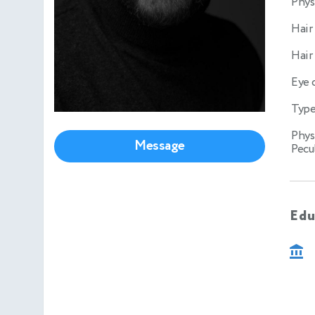
Phys
Hair
Hair
Eye 
Type
Phys
Message
Pecul
Edu