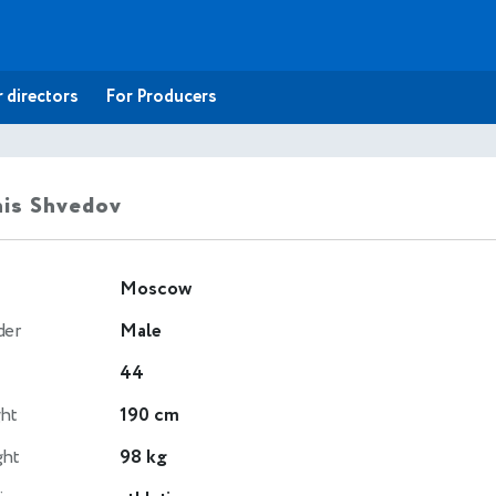
 directors
For Producers
is Shvedov
Moscow
der
Male
44
ht
190 cm
ght
98 kg