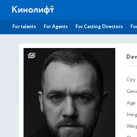
For talents
For Agents
For Casting Directors
For
Den
City
Gen
Age
Heig
Wei