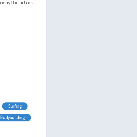
today the actors
surfing
bodybuilding