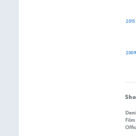
2015
200
Sho
Deni
Film
Offic