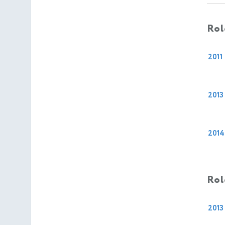
Rol
2011
2013
2014
Rol
2013