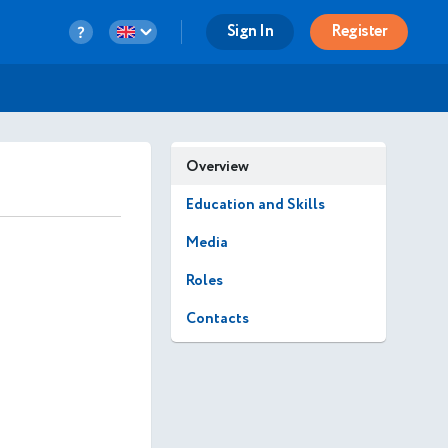
Sign In
Register
Overview
Education and Skills
Media
Roles
Contacts