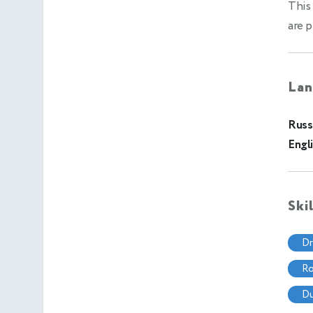
This 
are p
Lan
Russ
Engl
Ski
d
r