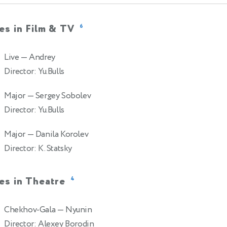
es in Film & TV
6
Live
— Andrey
Director: Yu.Bulls
Major
— Sergey Sobolev
Director: Yu.Bulls
Major
— Danila Korolev
Director: K. Statsky
es in Theatre
4
Chekhov-Gala
— Nyunin
Director: Alexey Borodin