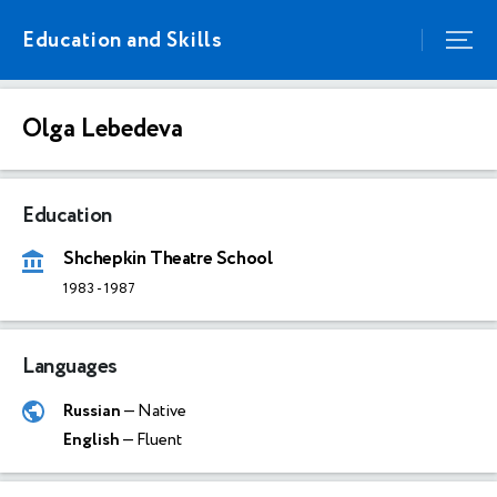
Education and Skills
Olga Lebedeva
Education
Shchepkin Theatre School
1983
-
1987
Languages
Russian
— Native
English
— Fluent