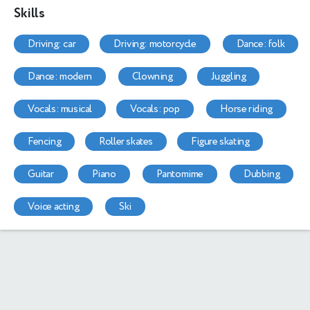
Skills
driving: car
driving: motorcycle
dance: folk
dance: modern
clowning
juggling
vocals: musical
vocals: pop
horse riding
fencing
roller skates
figure skating
guitar
piano
pantomime
dubbing
voice acting
ski