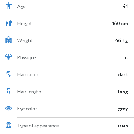
Age
41
Height
160 cm
Weight
46 kg
Physique
fit
Hair color
dark
Hair length
long
Eye color
grey
Type of appearance
asian