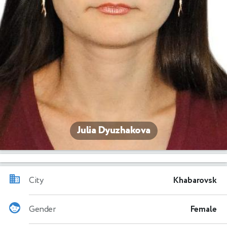
Julia Dyuzhakova
City
Khabarovsk
Gender
Female