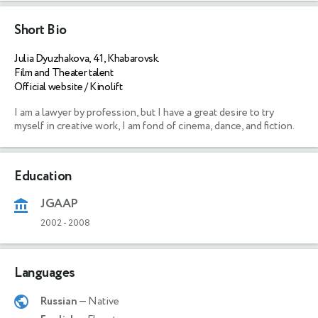
Short Bio
Julia Dyuzhakova, 41, Khabarovsk.
Film and Theater talent
Official website / Kinolift
I am a lawyer by profession, but I have a great desire to try 
myself in creative work, I am fond of cinema, dance, and fiction. 
Education
JGAAP
2002
-
2008
Languages
Russian
— Native