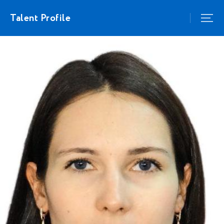
Talent Profile