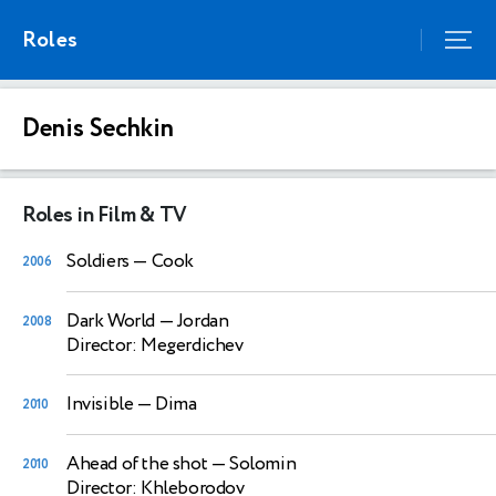
Roles
Denis Sechkin
Roles in Film & TV
Soldiers
— Cook
2006
Dark World
— Jordan
2008
Director: Megerdichev
Invisible
— Dima
2010
Ahead of the shot
— Solomin
2010
Director: Khleborodov