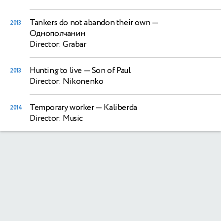
Tankers do not abandon their own
—
2013
Однополчанин
Director: Grabar
Hunting to live
— Son of Paul
2013
Director: Nikonenko
Temporary worker
— Kaliberda
2014
Director: Music