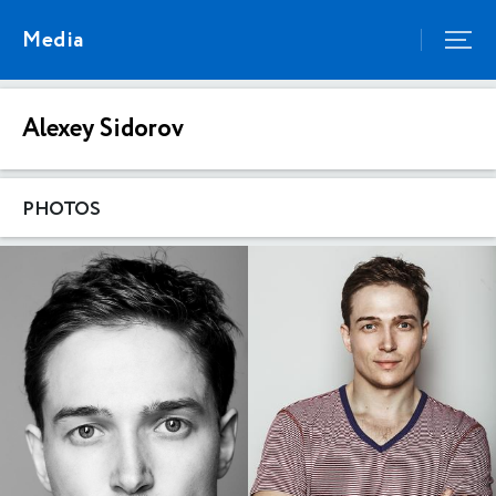
Media
Alexey Sidorov
PHOTOS