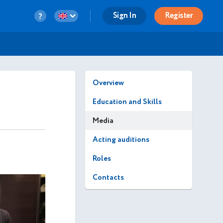
Sign In
Register
Overview
Education and Skills
Media
Acting auditions
Roles
Contacts