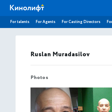
For talents
For Agents
For Casting Directors
For
Ruslan Muradasilov
Photos