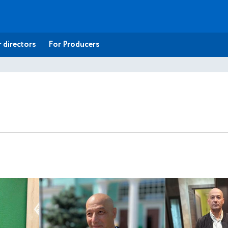
 directors
For Producers