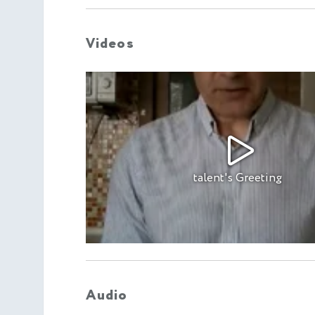
Videos
talent's Greeting
Audio