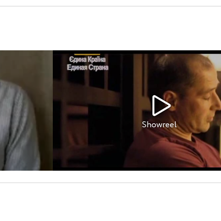
Showreel